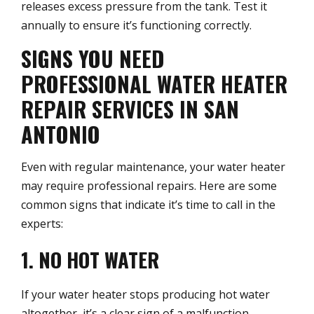
releases excess pressure from the tank. Test it
annually to ensure it’s functioning correctly.
SIGNS YOU NEED
PROFESSIONAL WATER HEATER
REPAIR SERVICES IN SAN
ANTONIO
Even with regular maintenance, your water heater
may require professional repairs. Here are some
common signs that indicate it’s time to call in the
experts:
1. NO HOT WATER
If your water heater stops producing hot water
altogether, it’s a clear sign of a malfunction.