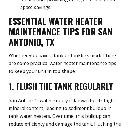
space savings.
ESSENTIAL WATER HEATER
MAINTENANCE TIPS FOR SAN
ANTONIO, TX
Whether you have a tank or tankless model, here
are some practical water heater maintenance tips
to keep your unit in top shape:
1. FLUSH THE TANK REGULARLY
San Antonio’s water supply is known for its high
mineral content, leading to sediment buildup in
tank water heaters. Over time, this buildup can
reduce efficiency and damage the tank. Flushing the