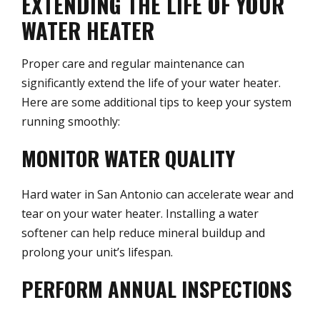
EXTENDING THE LIFE OF YOUR
WATER HEATER
Proper care and regular maintenance can
significantly extend the life of your water heater.
Here are some additional tips to keep your system
running smoothly:
MONITOR WATER QUALITY
Hard water in San Antonio can accelerate wear and
tear on your water heater. Installing a water
softener can help reduce mineral buildup and
prolong your unit’s lifespan.
PERFORM ANNUAL INSPECTIONS