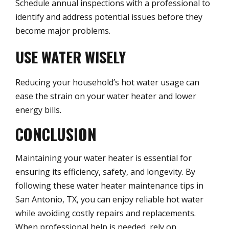
Schedule annual inspections with a professional to
identify and address potential issues before they
become major problems.
USE WATER WISELY
Reducing your household’s hot water usage can
ease the strain on your water heater and lower
energy bills.
CONCLUSION
Maintaining your water heater is essential for
ensuring its efficiency, safety, and longevity. By
following these water heater maintenance tips in
San Antonio, TX, you can enjoy reliable hot water
while avoiding costly repairs and replacements.
When professional help is needed, rely on