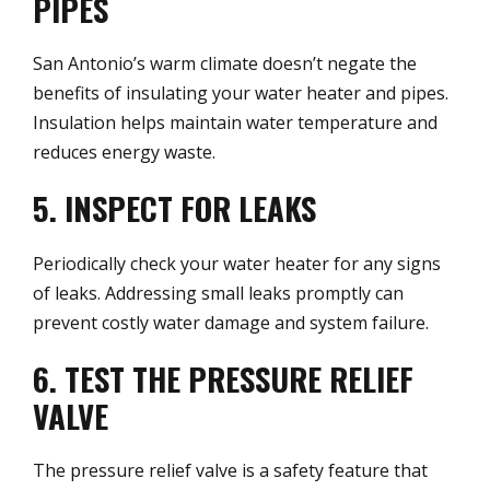
PIPES
San Antonio’s warm climate doesn’t negate the
benefits of insulating your water heater and pipes.
Insulation helps maintain water temperature and
reduces energy waste.
5. INSPECT FOR LEAKS
Periodically check your water heater for any signs
of leaks. Addressing small leaks promptly can
prevent costly water damage and system failure.
6. TEST THE PRESSURE RELIEF
VALVE
The pressure relief valve is a safety feature that