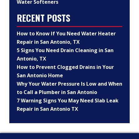
Water Softeners
RECENT POSTS
How to Know If You Need Water Heater
Repair in San Antonio, TX
5 Signs You Need Drain Cleaning in San
Antonio, TX
How to Prevent Clogged Drains in Your
San Antonio Home
Why Your Water Pressure Is Low and When
to Call a Plumber in San Antonio
7 Warning Signs You May Need Slab Leak
Repair in San Antonio TX