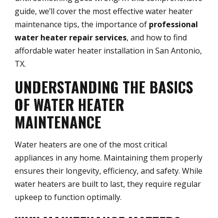
guide, we’ll cover the most effective water heater
maintenance tips, the importance of
professional
water heater repair services
, and how to find
affordable water heater installation in San Antonio,
TX.
UNDERSTANDING THE BASICS
OF WATER HEATER
MAINTENANCE
Water heaters are one of the most critical
appliances in any home. Maintaining them properly
ensures their longevity, efficiency, and safety. While
water heaters are built to last, they require regular
upkeep to function optimally.