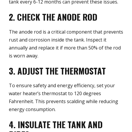
tank every 6-12 months can prevent these issues.
2. CHECK THE ANODE ROD
The anode rod is a critical component that prevents
rust and corrosion inside the tank. Inspect it
annually and replace it if more than 50% of the rod
is worn away.
3. ADJUST THE THERMOSTAT
To ensure safety and energy efficiency, set your
water heater’s thermostat to 120 degrees
Fahrenheit. This prevents scalding while reducing
energy consumption.
4. INSULATE THE TANK AND