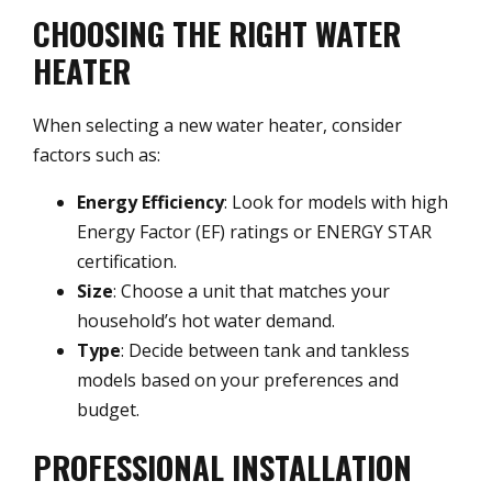
CHOOSING THE RIGHT WATER
HEATER
When selecting a new water heater, consider
factors such as:
Energy Efficiency
: Look for models with high
Energy Factor (EF) ratings or ENERGY STAR
certification.
Size
: Choose a unit that matches your
household’s hot water demand.
Type
: Decide between tank and tankless
models based on your preferences and
budget.
PROFESSIONAL INSTALLATION