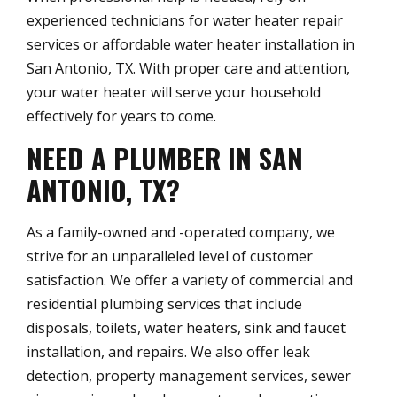
experienced technicians for water heater repair
services or affordable water heater installation in
San Antonio, TX. With proper care and attention,
your water heater will serve your household
effectively for years to come.
NEED A PLUMBER IN SAN
ANTONIO, TX?
As a family-owned and -operated company, we
strive for an unparalleled level of customer
satisfaction. We offer a variety of commercial and
residential plumbing services that include
disposals, toilets, water heaters, sink and faucet
installation, and repairs. We also offer leak
detection, property management services, sewer