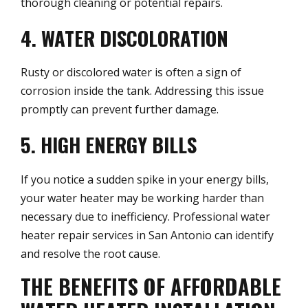
thorough cleaning or potential repairs.
4. WATER DISCOLORATION
Rusty or discolored water is often a sign of
corrosion inside the tank. Addressing this issue
promptly can prevent further damage.
5. HIGH ENERGY BILLS
If you notice a sudden spike in your energy bills,
your water heater may be working harder than
necessary due to inefficiency. Professional water
heater repair services in San Antonio can identify
and resolve the root cause.
THE BENEFITS OF AFFORDABLE