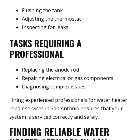
Flushing the tank
Adjusting the thermostat
Inspecting for leaks
TASKS REQUIRING A
PROFESSIONAL
Replacing the anode rod
Repairing electrical or gas components
Diagnosing complex issues
Hiring experienced professionals for water heater
repair services in San Antonio ensures that your
system is serviced correctly and safely.
FINDING RELIABLE WATER