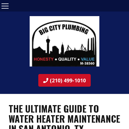
(210) 499-1010
THE ULTIMATE GUIDE TO
WATER HEATER MAINTENANCE
IN SAN ANTONIO, TX