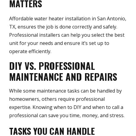
MATTERS
Affordable water heater installation in San Antonio,
TX, ensures the job is done correctly and safely.
Professional installers can help you select the best
unit for your needs and ensure it’s set up to
operate efficiently.
DIY VS. PROFESSIONAL
MAINTENANCE AND REPAIRS
While some maintenance tasks can be handled by
homeowners, others require professional
expertise. Knowing when to DIY and when to call a
professional can save you time, money, and stress.
TASKS YOU CAN HANDLE