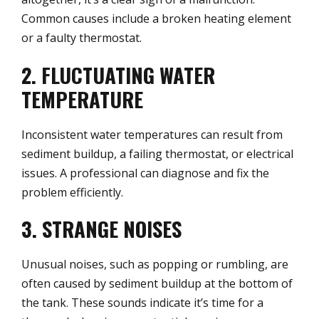
Common causes include a broken heating element
or a faulty thermostat.
2. FLUCTUATING WATER
TEMPERATURE
Inconsistent water temperatures can result from
sediment buildup, a failing thermostat, or electrical
issues. A professional can diagnose and fix the
problem efficiently.
3. STRANGE NOISES
Unusual noises, such as popping or rumbling, are
often caused by sediment buildup at the bottom of
the tank. These sounds indicate it’s time for a