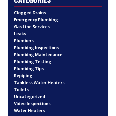
Clogged Drains
Emergency Plumbing
Gas Line Services
Leaks
Plumbers
Plumbing Inspections
Plumbing Maintenance
Plumbing Testing
Plumbing Tips
Repiping
Tankless Water Heaters
Toilets
Uncategorized
Video Inspections
Water Heaters