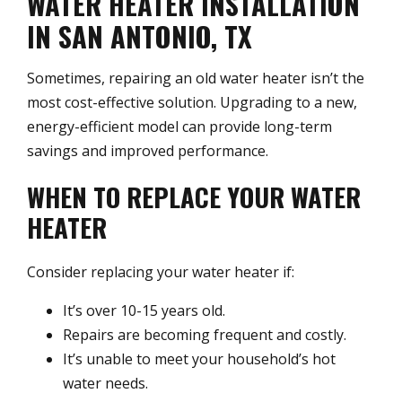
WATER HEATER INSTALLATION
IN SAN ANTONIO, TX
Sometimes, repairing an old water heater isn’t the
most cost-effective solution. Upgrading to a new,
energy-efficient model can provide long-term
savings and improved performance.
WHEN TO REPLACE YOUR WATER
HEATER
Consider replacing your water heater if:
It’s over 10-15 years old.
Repairs are becoming frequent and costly.
It’s unable to meet your household’s hot
water needs.