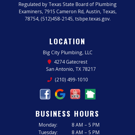
Regulated by Texas State Board of Plumbing
Examiners, 7915 Cameron Rd, Austin, Texas,
78754, (512)458-2145, tsbpe.texas.gov.
LOCATION
Big City Plumbing, LLC
4274 Gatecrest
San Antonio, TX 78217
(210) 499-1010
BUSINESS HOURS
Monday:
8 AM – 5 PM
Tuesday:
8 AM – 5 PM