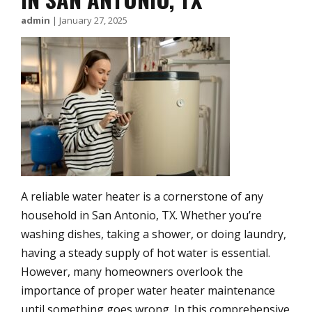
admin
|
January 27, 2025
A reliable water heater is a cornerstone of any
household in San Antonio, TX. Whether you’re
washing dishes, taking a shower, or doing laundry,
having a steady supply of hot water is essential.
However, many homeowners overlook the
importance of proper water heater maintenance
until something goes wrong. In this comprehensive