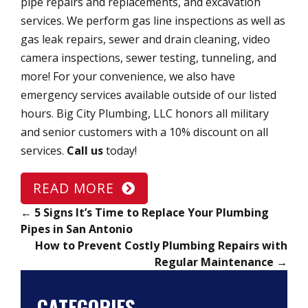
pipe repairs and replacements, and excavation
services. We perform gas line inspections as well as
gas leak repairs, sewer and drain cleaning, video
camera inspections, sewer testing, tunneling, and
more! For your convenience, we also have
emergency services available outside of our listed
hours. Big City Plumbing, LLC honors all military
and senior customers with a 10% discount on all
services.
Call us
today!
READ MORE
←
5 Signs It’s Time to Replace Your Plumbing
Pipes in San Antonio
How to Prevent Costly Plumbing Repairs with
Regular Maintenance
→
CATEGORIES