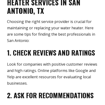
HEATER SERVICES IN SAN
ANTONIO, TX
Choosing the right service provider is crucial for
maintaining or replacing your water heater. Here
are some tips for finding the best professionals in
San Antonio:
1. CHECK REVIEWS AND RATINGS
Look for companies with positive customer reviews
and high ratings. Online platforms like Google and
Yelp are excellent resources for evaluating local
businesses.
2. ASK FOR RECOMMENDATIONS