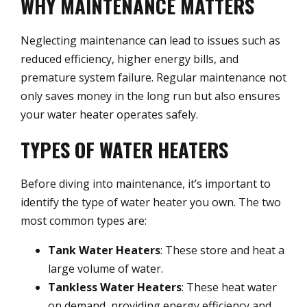
WHY MAINTENANCE MATTERS
Neglecting maintenance can lead to issues such as
reduced efficiency, higher energy bills, and
premature system failure. Regular maintenance not
only saves money in the long run but also ensures
your water heater operates safely.
TYPES OF WATER HEATERS
Before diving into maintenance, it’s important to
identify the type of water heater you own. The two
most common types are:
Tank Water Heaters
: These store and heat a
large volume of water.
Tankless Water Heaters
: These heat water
on demand, providing energy efficiency and