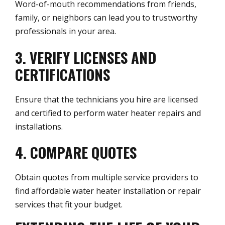
Word-of-mouth recommendations from friends,
family, or neighbors can lead you to trustworthy
professionals in your area.
3. VERIFY LICENSES AND
CERTIFICATIONS
Ensure that the technicians you hire are licensed
and certified to perform water heater repairs and
installations.
4. COMPARE QUOTES
Obtain quotes from multiple service providers to
find affordable water heater installation or repair
services that fit your budget.