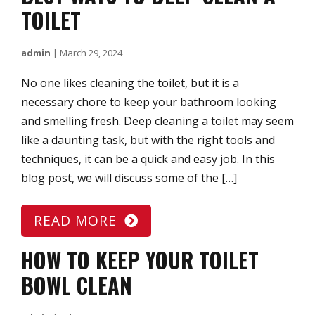
TOILET
admin
|
March 29, 2024
No one likes cleaning the toilet, but it is a
necessary chore to keep your bathroom looking
and smelling fresh. Deep cleaning a toilet may seem
like a daunting task, but with the right tools and
techniques, it can be a quick and easy job. In this
blog post, we will discuss some of the […]
READ MORE
HOW TO KEEP YOUR TOILET
BOWL CLEAN