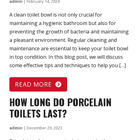
admin
|
February 14, 2024
A clean toilet bowl is not only crucial for
maintaining a hygienic bathroom but also for
preventing the growth of bacteria and maintaining
a pleasant environment. Regular cleaning and
maintenance are essential to keep your toilet bowl
in top condition. In this blog post, we will discuss
some effective tips and techniques to help you […]
READ MORE
HOW LONG DO PORCELAIN
TOILETS LAST?
admin
|
December 29, 2023