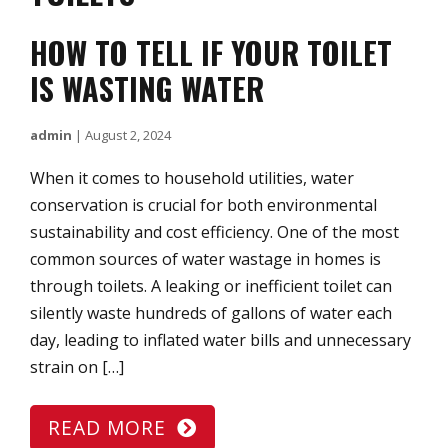
HOW TO TELL IF YOUR TOILET
IS WASTING WATER
admin
|
August 2, 2024
When it comes to household utilities, water
conservation is crucial for both environmental
sustainability and cost efficiency. One of the most
common sources of water wastage in homes is
through toilets. A leaking or inefficient toilet can
silently waste hundreds of gallons of water each
day, leading to inflated water bills and unnecessary
strain on […]
READ MORE