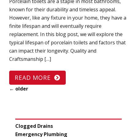
Porcelain toilets are a staple in most bathrooms,
known for their durability and timeless appeal.
However, like any fixture in your home, they have a
finite lifespan and will eventually require
replacement. In this blog post, we will explore the
typical lifespan of porcelain toilets and factors that
can impact their longevity. Quality and
Craftsmanship […]
READ MORE
←
older
CATEGORIES
Clogged Drains
Emergency Plumbing