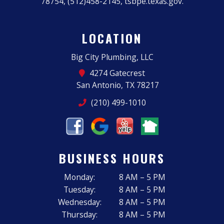
78754, (512)458-2145, tsbpe.texas.gov.
LOCATION
Big City Plumbing, LLC
4274 Gatecrest
San Antonio, TX 78217
(210) 499-1010
BUSINESS HOURS
Monday:
8 AM – 5 PM
Tuesday:
8 AM – 5 PM
Wednesday:
8 AM – 5 PM
Thursday:
8 AM – 5 PM