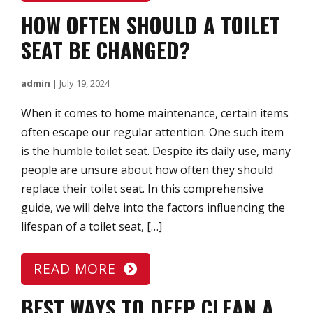
HOW OFTEN SHOULD A TOILET
SEAT BE CHANGED?
admin
|
July 19, 2024
When it comes to home maintenance, certain items
often escape our regular attention. One such item
is the humble toilet seat. Despite its daily use, many
people are unsure about how often they should
replace their toilet seat. In this comprehensive
guide, we will delve into the factors influencing the
lifespan of a toilet seat, […]
READ MORE
BEST WAYS TO DEEP CLEAN A