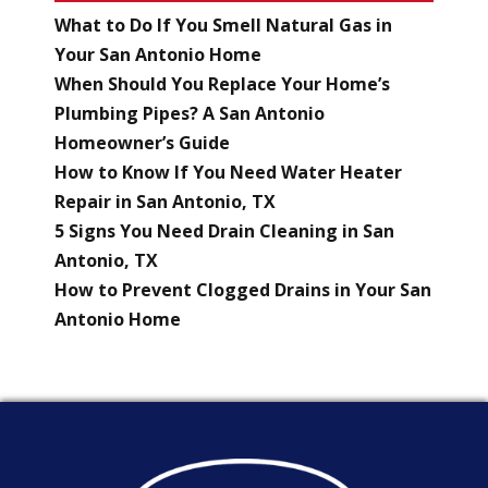
What to Do If You Smell Natural Gas in
Your San Antonio Home
When Should You Replace Your Home’s
Plumbing Pipes? A San Antonio
Homeowner’s Guide
How to Know If You Need Water Heater
Repair in San Antonio, TX
5 Signs You Need Drain Cleaning in San
Antonio, TX
How to Prevent Clogged Drains in Your San
Antonio Home