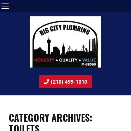
(210) 499-1010
CATEGORY ARCHIVES:
TOILETS