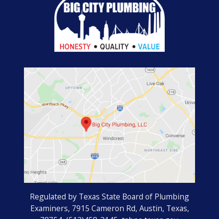
Regulated by Texas State Board of Plumbing
Examiners, 7915 Cameron Rd, Austin, Texas,