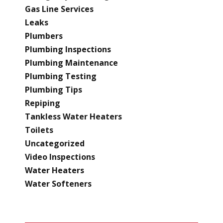
Gas Line Services
Leaks
Plumbers
Plumbing Inspections
Plumbing Maintenance
Plumbing Testing
Plumbing Tips
Repiping
Tankless Water Heaters
Toilets
Uncategorized
Video Inspections
Water Heaters
Water Softeners
RECENT POSTS