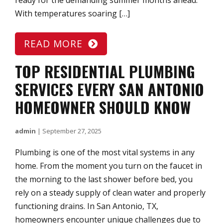
ready for the demanding summer months ahead.
With temperatures soaring […]
READ MORE
TOP RESIDENTIAL PLUMBING
SERVICES EVERY SAN ANTONIO
HOMEOWNER SHOULD KNOW
admin
|
September 27, 2025
Plumbing is one of the most vital systems in any
home. From the moment you turn on the faucet in
the morning to the last shower before bed, you
rely on a steady supply of clean water and properly
functioning drains. In San Antonio, TX,
homeowners encounter unique challenges due to