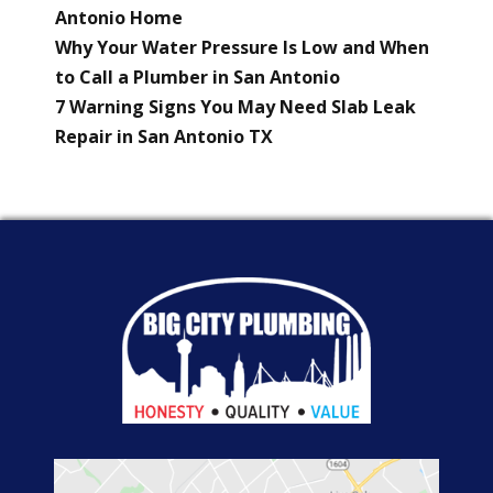
Antonio Home
Why Your Water Pressure Is Low and When
to Call a Plumber in San Antonio
7 Warning Signs You May Need Slab Leak
Repair in San Antonio TX