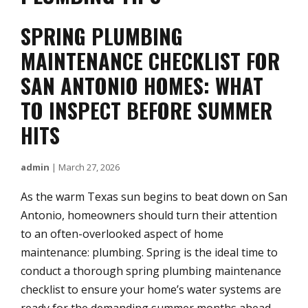
SPRING PLUMBING
MAINTENANCE CHECKLIST FOR
SAN ANTONIO HOMES: WHAT
TO INSPECT BEFORE SUMMER
HITS
admin
|
March 27, 2026
As the warm Texas sun begins to beat down on San
Antonio, homeowners should turn their attention
to an often-overlooked aspect of home
maintenance: plumbing. Spring is the ideal time to
conduct a thorough spring plumbing maintenance
checklist to ensure your home’s water systems are