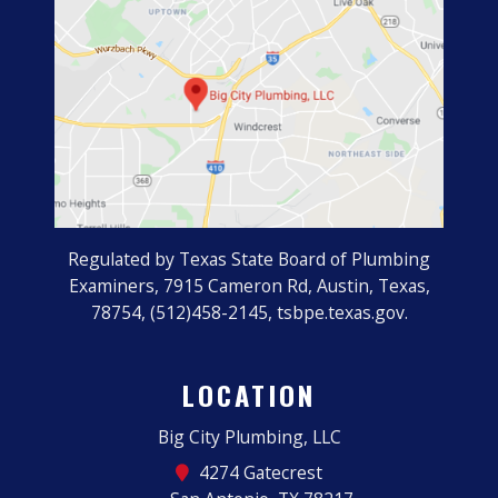
Regulated by Texas State Board of Plumbing
Examiners, 7915 Cameron Rd, Austin, Texas,
78754, (512)458-2145, tsbpe.texas.gov.
LOCATION
Big City Plumbing, LLC
4274 Gatecrest