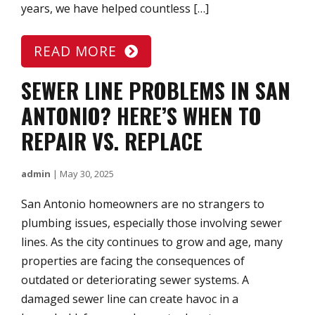
years, we have helped countless […]
READ MORE
SEWER LINE PROBLEMS IN SAN
ANTONIO? HERE’S WHEN TO
REPAIR VS. REPLACE
admin
|
May 30, 2025
San Antonio homeowners are no strangers to
plumbing issues, especially those involving sewer
lines. As the city continues to grow and age, many
properties are facing the consequences of
outdated or deteriorating sewer systems. A
damaged sewer line can create havoc in a