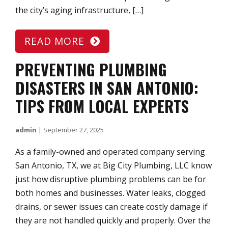
the city’s aging infrastructure, […]
READ MORE
PREVENTING PLUMBING
DISASTERS IN SAN ANTONIO:
TIPS FROM LOCAL EXPERTS
admin
|
September 27, 2025
As a family-owned and operated company serving
San Antonio, TX, we at Big City Plumbing, LLC know
just how disruptive plumbing problems can be for
both homes and businesses. Water leaks, clogged
drains, or sewer issues can create costly damage if
they are not handled quickly and properly. Over the