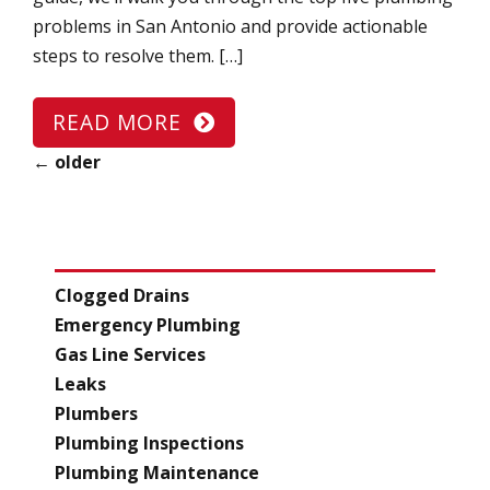
problems in San Antonio and provide actionable
steps to resolve them. […]
READ MORE
←
older
CATEGORIES
Clogged Drains
Emergency Plumbing
Gas Line Services
Leaks
Plumbers
Plumbing Inspections
Plumbing Maintenance