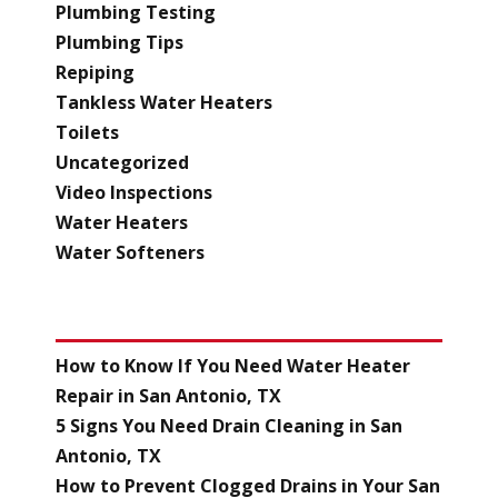
Plumbing Testing
Plumbing Tips
Repiping
Tankless Water Heaters
Toilets
Uncategorized
Video Inspections
Water Heaters
Water Softeners
RECENT POSTS
How to Know If You Need Water Heater
Repair in San Antonio, TX
5 Signs You Need Drain Cleaning in San
Antonio, TX
How to Prevent Clogged Drains in Your San