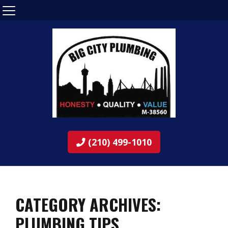
(210) 499-1010
CATEGORY ARCHIVES:
PLUMBING TIPS