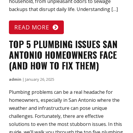
household, from unpleasant odors to sewage
backups that disrupt daily life. Understanding […]
READ MORE
TOP 5 PLUMBING ISSUES SAN
ANTONIO HOMEOWNERS FACE
(AND HOW TO FIX THEM)
admin
|
January 26, 2025
Plumbing problems can be a real headache for
homeowners, especially in San Antonio where the
weather and infrastructure can pose unique
challenges. Fortunately, there are effective
solutions to even the most stubborn issues. In this
guide, we’ll walk you through the top five plumbing