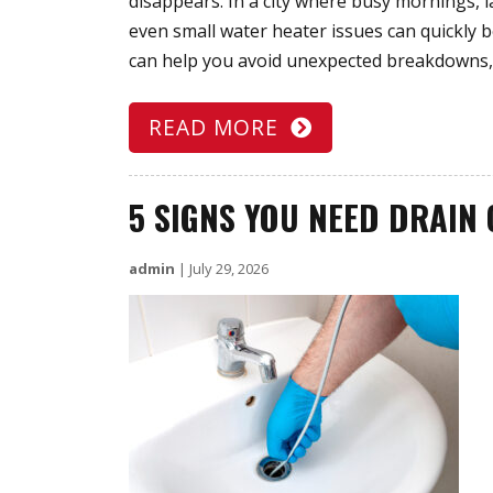
disappears. In a city where busy mornings,
even small water heater issues can quickly
can help you avoid unexpected breakdowns,
READ MORE
5 SIGNS YOU NEED DRAIN 
admin
|
July 29, 2026