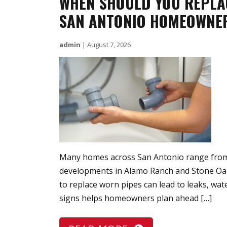
WHEN SHOULD YOU REPLA
SAN ANTONIO HOMEOWNER
admin
|
August 7, 2026
Many homes across San Antonio range from 
developments in Alamo Ranch and Stone Oak.
to replace worn pipes can lead to leaks, w
signs helps homeowners plan ahead […]