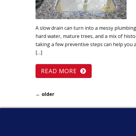
A slow drain can turn into a messy plumbin
hard water, mature trees, and a mix of hist
taking a few preventive steps can help you 
[…]
READ MORE
←
older