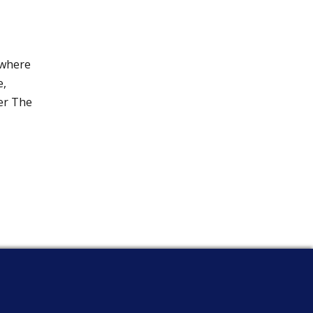
 where
e,
wer The