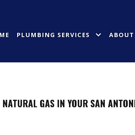
ME
PLUMBING SERVICES
ABOUT
L NATURAL GAS IN YOUR SAN ANTON