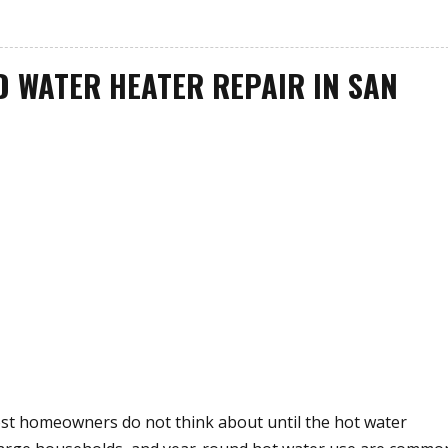
D WATER HEATER REPAIR IN SAN
st homeowners do not think about until the hot water