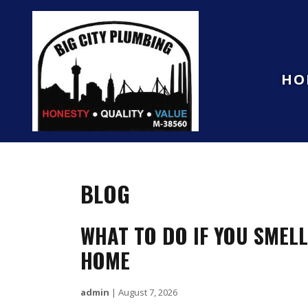
HO
BLOG
WHAT TO DO IF YOU SMEL
HOME
admin
|
August 7, 2026