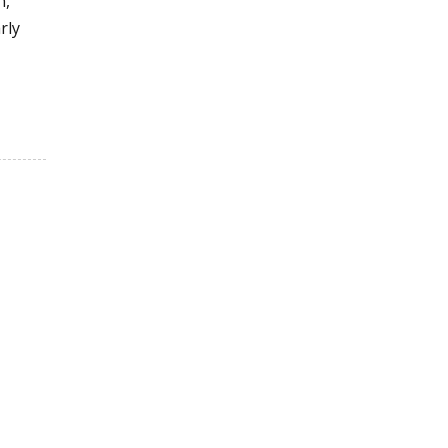
n,
rly