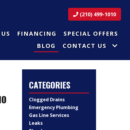
(210) 499-1010
 US
FINANCING
SPECIAL OFFERS
BLOG
CONTACT US
CATEGORIES
IO
Clogged Drains
Emergency Plumbing
Gas Line Services
Leaks