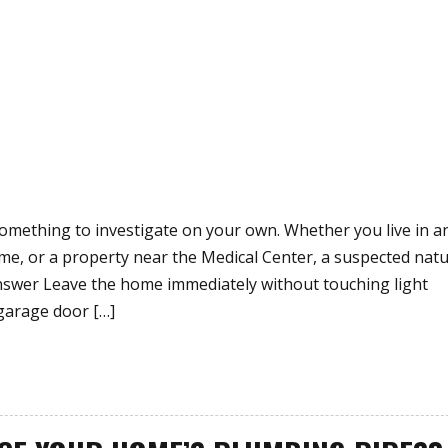
omething to investigate on your own. Whether you live in a
, or a property near the Medical Center, a suspected natu
Answer Leave the home immediately without touching light
garage door […]