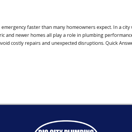
g emergency faster than many homeowners expect. In a city
oric and newer homes all play a role in plumbing performanc
avoid costly repairs and unexpected disruptions. Quick Ans