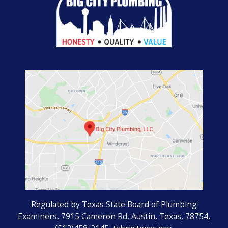
Regulated by Texas State Board of Plumbing
Examiners, 7915 Cameron Rd, Austin, Texas, 78754,