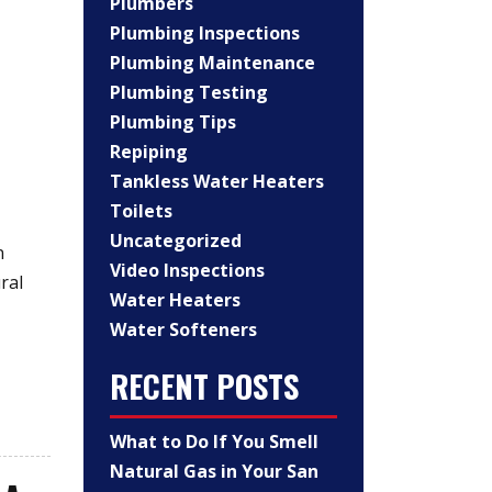
Plumbers
Plumbing Inspections
Plumbing Maintenance
Plumbing Testing
Plumbing Tips
Repiping
Tankless Water Heaters
Toilets
Uncategorized
n
Video Inspections
ral
Water Heaters
Water Softeners
RECENT POSTS
What to Do If You Smell
Natural Gas in Your San