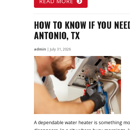
READ MORE
HOW TO KNOW IF YOU NEE
ANTONIO, TX
admin
|
July 31, 2026
A dependable water heater is something mo