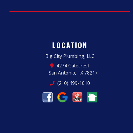
LOCATION
Big City Plumbing, LLC
4274 Gatecrest
San Antonio, TX 78217
(210) 499-1010