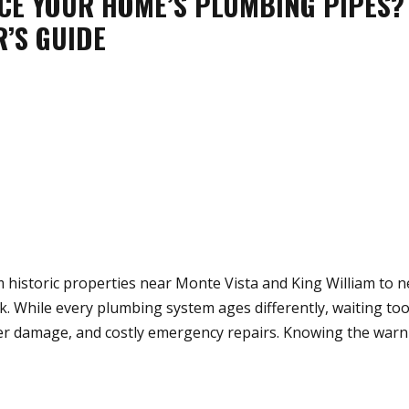
CE YOUR HOME’S PLUMBING PIPES?
’S GUIDE
historic properties near Monte Vista and King William to 
 While every plumbing system ages differently, waiting to
ater damage, and costly emergency repairs. Knowing the warn