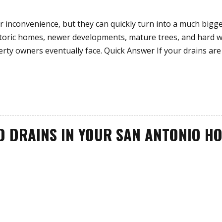
r inconvenience, but they can quickly turn into a much bigg
istoric homes, newer developments, mature trees, and hard w
rty owners eventually face. Quick Answer If your drains are
D DRAINS IN YOUR SAN ANTONIO H