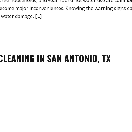
 large households, and year-round hot water use are commo
 become major inconveniences. Knowing the warning signs ea
 water damage, […]
CLEANING IN SAN ANTONIO, TX