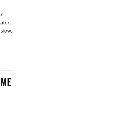
er
ater,
 slow,
OME