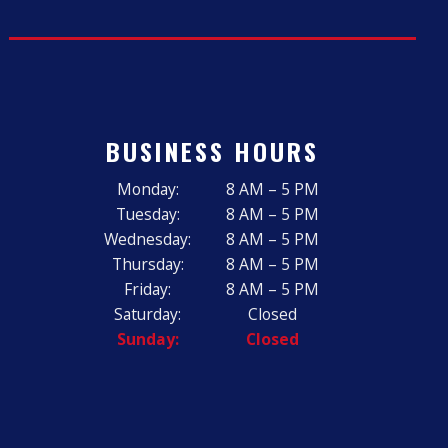
BUSINESS HOURS
Monday:
8 AM – 5 PM
Tuesday:
8 AM – 5 PM
Wednesday:
8 AM – 5 PM
Thursday:
8 AM – 5 PM
Friday:
8 AM – 5 PM
Saturday:
Closed
Sunday:
Closed