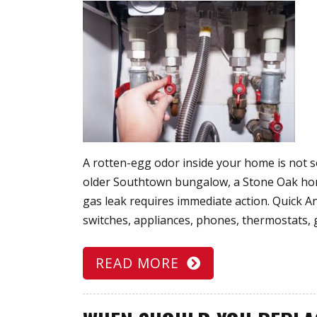
A rotten-egg odor inside your home is not s
older Southtown bungalow, a Stone Oak home
gas leak requires immediate action. Quick 
switches, appliances, phones, thermostats, 
READ MORE