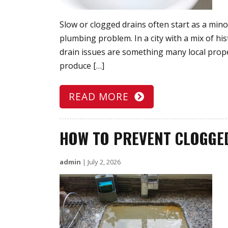
Slow or clogged drains often start as a mino
plumbing problem. In a city with a mix of h
drain issues are something many local prope
produce […]
READ MORE
HOW TO PREVENT CLOGGE
admin
|
July 2, 2026