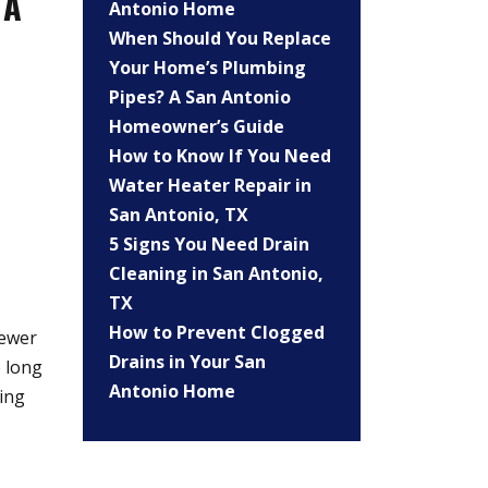
 A
Antonio Home
When Should You Replace
Your Home’s Plumbing
Pipes? A San Antonio
Homeowner’s Guide
How to Know If You Need
Water Heater Repair in
San Antonio, TX
5 Signs You Need Drain
Cleaning in San Antonio,
TX
How to Prevent Clogged
newer
Drains in Your San
o long
Antonio Home
ing