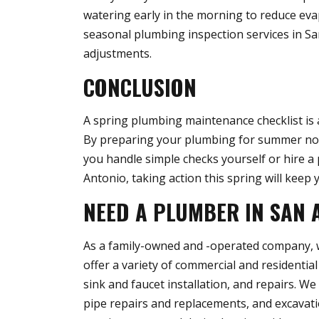
watering early in the morning to reduce eva
seasonal plumbing inspection services in Sa
adjustments.
CONCLUSION
A spring plumbing maintenance checklist is 
By preparing your plumbing for summer no
you handle simple checks yourself or hire a
Antonio, taking action this spring will kee
NEED A PLUMBER IN SAN 
As a family-owned and -operated company, we
offer a variety of commercial and residential
sink and faucet installation, and repairs. W
pipe repairs and replacements, and excavatio