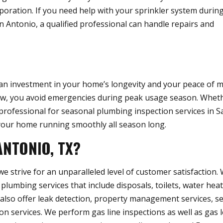
poration. If you need help with your sprinkler system durin
n Antonio, a qualified professional can handle repairs and
an investment in your home’s longevity and your peace of m
w, you avoid emergencies during peak usage season. Whet
 professional for seasonal plumbing inspection services in S
p your home running smoothly all season long.
ANTONIO, TX?
 strive for an unparalleled level of customer satisfaction.
 plumbing services that include disposals, toilets, water heat
e also offer leak detection, property management services, s
n services. We perform gas line inspections as well as gas 