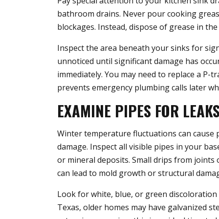
Pay special attention to your kitchen sink dr
bathroom drains. Never pour cooking grease 
blockages. Instead, dispose of grease in the
Inspect the area beneath your sinks for sig
unnoticed until significant damage has occur
immediately. You may need to replace a P-tr
prevents emergency plumbing calls later w
EXAMINE PIPES FOR LEAK
Winter temperature fluctuations can cause p
damage. Inspect all visible pipes in your ba
or mineral deposits. Small drips from joint
can lead to mold growth or structural dama
Look for white, blue, or green discoloration
Texas, older homes may have galvanized steel