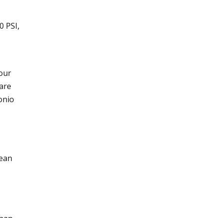
0 PSI,
your
 are
onio
lean