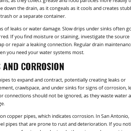
ains, as they collect grease and food particles more readily 
down the drain, as it congeals as it cools and creates stu
 trash or a separate container.
ns of leaks or water damage. Slow drips under sinks often g
red. If you find moisture or staining, investigate the source
ap or repair a leaking connection. Regular drain maintenan
hen you need your water systems most.
S AND CORROSION
ipes to expand and contract, potentially creating leaks or
sement, crawlspace, and under sinks for signs of corrosion, l
s or connections should not be ignored, as they waste water 
ge.
 on copper pipes, which indicates corrosion. In San Antonio,
 pipes that are prone to rust and deterioration. If you not