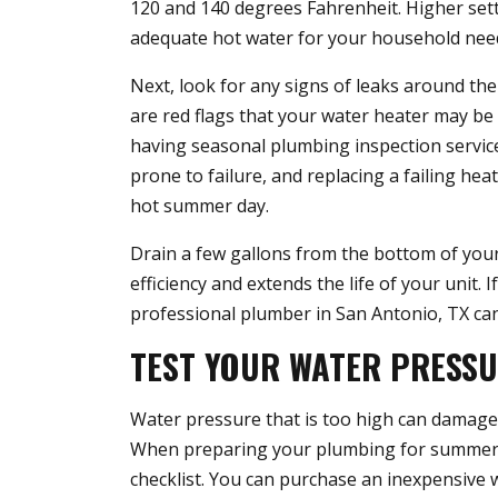
120 and 140 degrees Fahrenheit. Higher sett
adequate hot water for your household nee
Next, look for any signs of leaks around the
are red flags that your water heater may be f
having seasonal plumbing inspection service
prone to failure, and replacing a failing he
hot summer day.
Drain a few gallons from the bottom of you
efficiency and extends the life of your unit.
professional plumber in San Antonio, TX can
TEST YOUR WATER PRESS
Water pressure that is too high can damag
When preparing your plumbing for summer, t
checklist. You can purchase an inexpensive 