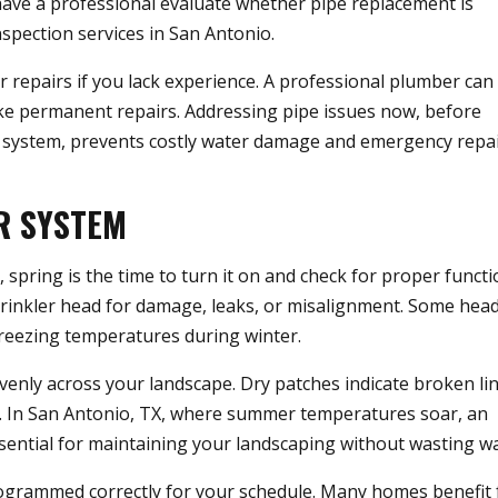
o have a professional evaluate whether pipe replacement is
spection services in San Antonio.
r repairs if you lack experience. A professional plumber can
ake permanent repairs. Addressing pipe issues now, before
r system, prevents costly water damage and emergency repa
R SYSTEM
, spring is the time to turn it on and check for proper functi
rinkler head for damage, leaks, or misalignment. Some hea
eezing temperatures during winter.
venly across your landscape. Dry patches indicate broken li
n. In San Antonio, TX, where summer temperatures soar, an
essential for maintaining your landscaping without wasting wa
programmed correctly for your schedule. Many homes benefit