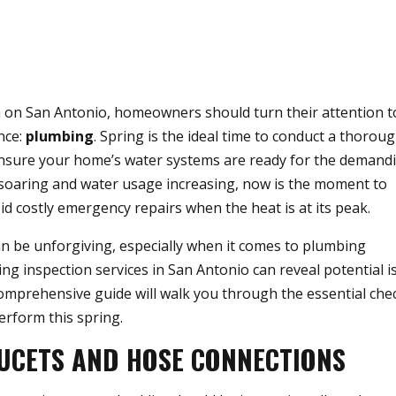
 on San Antonio, homeowners should turn their attention t
nce:
plumbing
. Spring is the ideal time to conduct a thorou
ensure your home’s water systems are ready for the demand
oaring and water usage increasing, now is the moment to
 costly emergency repairs when the heat is at its peak.
 be unforgiving, especially when it comes to plumbing
ing inspection services in San Antonio can reveal potential i
mprehensive guide will walk you through the essential che
rform this spring.
UCETS AND HOSE CONNECTIONS