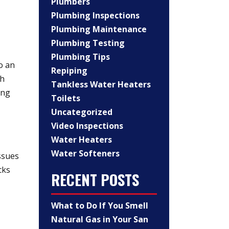
Plumbers
Plumbing Inspections
Plumbing Maintenance
Plumbing Testing
Plumbing Tips
o an
Repiping
gh
Tankless Water Heaters
ing
Toilets
Uncategorized
Video Inspections
Water Heaters
Water Softeners
ssues
cks
RECENT POSTS
What to Do If You Smell
Natural Gas in Your San