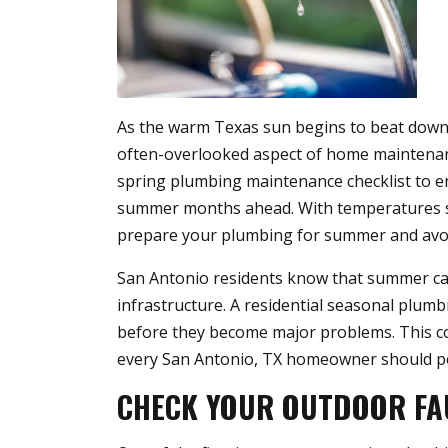
As the warm Texas sun begins to beat down
often-overlooked aspect of home maintena
spring plumbing maintenance checklist to 
summer months ahead. With temperatures s
prepare your plumbing for summer and avoid
San Antonio residents know that summer can
infrastructure. A residential seasonal plumb
before they become major problems. This co
every San Antonio, TX homeowner should pe
CHECK YOUR OUTDOOR FA