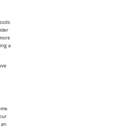
osits
ider
 more
ing a
ove
ome.
our
 an