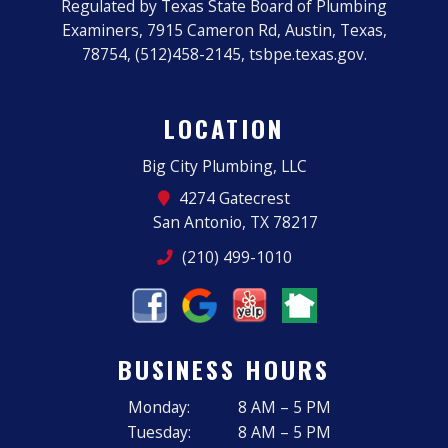
Regulated by Texas State Board of Plumbing
Examiners, 7915 Cameron Rd, Austin, Texas,
78754, (512)458-2145, tsbpe.texas.gov.
LOCATION
Big City Plumbing, LLC
4274 Gatecrest
San Antonio, TX 78217
(210) 499-1010
BUSINESS HOURS
Monday:
8 AM – 5 PM
Tuesday:
8 AM – 5 PM