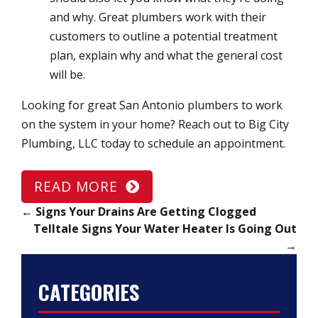
and why. Great plumbers work with their
customers to outline a potential treatment
plan, explain why and what the general cost
will be.
Looking for great San Antonio plumbers to work
on the system in your home? Reach out to Big City
Plumbing, LLC today to schedule an appointment.
READ MORE
←
Signs Your Drains Are Getting Clogged
Telltale Signs Your Water Heater Is Going Out
→
CATEGORIES