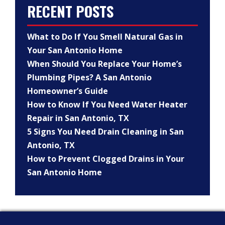
RECENT POSTS
What to Do If You Smell Natural Gas in
Your San Antonio Home
When Should You Replace Your Home’s
Plumbing Pipes? A San Antonio
Homeowner’s Guide
How to Know If You Need Water Heater
Repair in San Antonio, TX
5 Signs You Need Drain Cleaning in San
Antonio, TX
How to Prevent Clogged Drains in Your
San Antonio Home