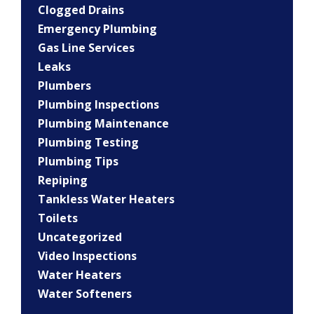
Clogged Drains
Emergency Plumbing
Gas Line Services
Leaks
Plumbers
Plumbing Inspections
Plumbing Maintenance
Plumbing Testing
Plumbing Tips
Repiping
Tankless Water Heaters
Toilets
Uncategorized
Video Inspections
Water Heaters
Water Softeners