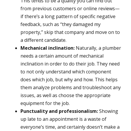
This tends to be a quality you can find out
from previous customers or online reviews—
if there’s a long pattern of specific negative
feedback, such as “they damaged my
property,” skip that company and move on to
a different candidate.
Mechanical inclination:
Naturally, a plumber
needs a certain amount of mechanical
inclination in order to do their job. They need
to not only understand which component
does which job, but why and how. This helps
them analyze problems and troubleshoot any
issues, as well as choose the appropriate
equipment for the job.
Punctuality and professionalism:
Showing
up late to an appointment is a waste of
everyone’s time, and certainly doesn’t make a