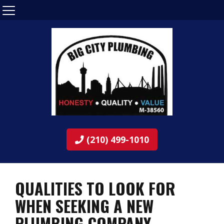
(210) 499-1010
QUALITIES TO LOOK FOR
WHEN SEEKING A NEW
PLUMBING COMPANY