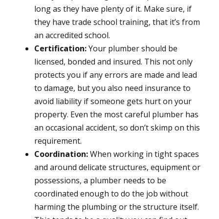
long as they have plenty of it. Make sure, if
they have trade school training, that it’s from
an accredited school.
Certification:
Your plumber should be
licensed, bonded and insured. This not only
protects you if any errors are made and lead
to damage, but you also need insurance to
avoid liability if someone gets hurt on your
property. Even the most careful plumber has
an occasional accident, so don’t skimp on this
requirement.
Coordination:
When working in tight spaces
and around delicate structures, equipment or
possessions, a plumber needs to be
coordinated enough to do the job without
harming the plumbing or the structure itself.