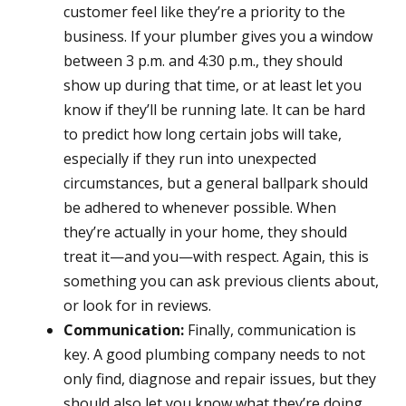
customer feel like they’re a priority to the
business. If your plumber gives you a window
between 3 p.m. and 4:30 p.m., they should
show up during that time, or at least let you
know if they’ll be running late. It can be hard
to predict how long certain jobs will take,
especially if they run into unexpected
circumstances, but a general ballpark should
be adhered to whenever possible. When
they’re actually in your home, they should
treat it—and you—with respect. Again, this is
something you can ask previous clients about,
or look for in reviews.
Communication:
Finally, communication is
key. A good plumbing company needs to not
only find, diagnose and repair issues, but they
should also let you know what they’re doing