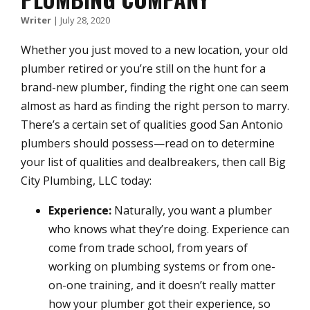
Writer
|
July 28, 2020
Whether you just moved to a new location, your old
plumber retired or you’re still on the hunt for a
brand-new plumber, finding the right one can seem
almost as hard as finding the right person to marry.
There’s a certain set of qualities good San Antonio
plumbers should possess—read on to determine
your list of qualities and dealbreakers, then call Big
City Plumbing, LLC today:
Experience:
Naturally, you want a plumber
who knows what they’re doing. Experience can
come from trade school, from years of
working on plumbing systems or from one-
on-one training, and it doesn’t really matter
how your plumber got their experience, so