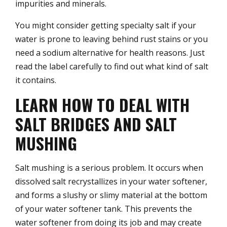
impurities and minerals.
You might consider getting specialty salt if your
water is prone to leaving behind rust stains or you
need a sodium alternative for health reasons. Just
read the label carefully to find out what kind of salt
it contains.
LEARN HOW TO DEAL WITH
SALT BRIDGES AND SALT
MUSHING
Salt mushing is a serious problem. It occurs when
dissolved salt recrystallizes in your water softener,
and forms a slushy or slimy material at the bottom
of your water softener tank. This prevents the
water softener from doing its job and may create