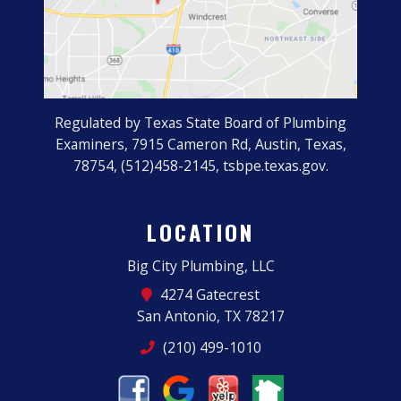
Regulated by Texas State Board of Plumbing
Examiners, 7915 Cameron Rd, Austin, Texas,
78754, (512)458-2145, tsbpe.texas.gov.
LOCATION
Big City Plumbing, LLC
4274 Gatecrest
San Antonio, TX 78217
(210) 499-1010