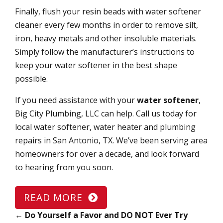
Finally, flush your resin beads with water softener
cleaner every few months in order to remove silt,
iron, heavy metals and other insoluble materials.
Simply follow the manufacturer’s instructions to
keep your water softener in the best shape
possible.
If you need assistance with your
water softener
,
Big City Plumbing, LLC can help. Call us today for
local water softener, water heater and plumbing
repairs in San Antonio, TX. We’ve been serving area
homeowners for over a decade, and look forward
to hearing from you soon.
READ MORE
←
Do Yourself a Favor and DO NOT Ever Try