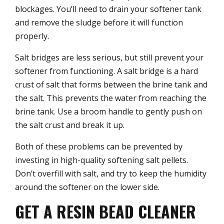
blockages. You’ll need to drain your softener tank
and remove the sludge before it will function
properly.
Salt bridges are less serious, but still prevent your
softener from functioning. A salt bridge is a hard
crust of salt that forms between the brine tank and
the salt. This prevents the water from reaching the
brine tank. Use a broom handle to gently push on
the salt crust and break it up.
Both of these problems can be prevented by
investing in high-quality softening salt pellets.
Don’t overfill with salt, and try to keep the humidity
around the softener on the lower side.
GET A RESIN BEAD CLEANER