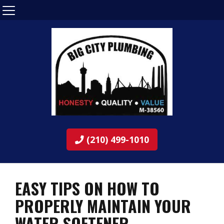
(210) 499-1010
EASY TIPS ON HOW TO
PROPERLY MAINTAIN YOUR
WATER SOFTENER