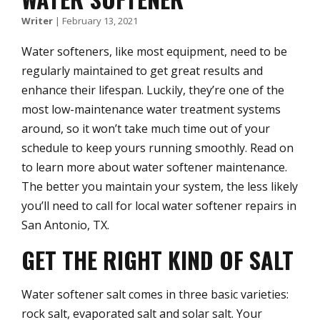
Writer
|
February 13, 2021
Water softeners, like most equipment, need to be
regularly maintained to get great results and
enhance their lifespan. Luckily, they’re one of the
most low-maintenance water treatment systems
around, so it won’t take much time out of your
schedule to keep yours running smoothly. Read on
to learn more about water softener maintenance.
The better you maintain your system, the less likely
you’ll need to call for local water softener repairs in
San Antonio, TX.
GET THE RIGHT KIND OF SALT
Water softener salt comes in three basic varieties:
rock salt, evaporated salt and solar salt. Your