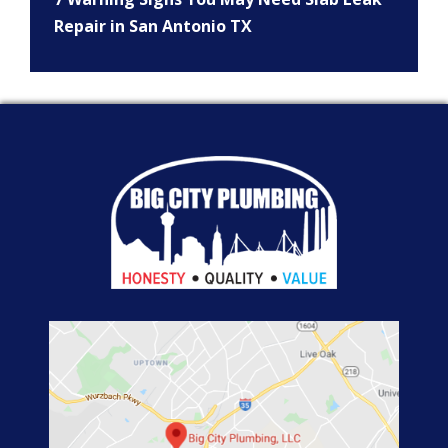
Repair in San Antonio TX