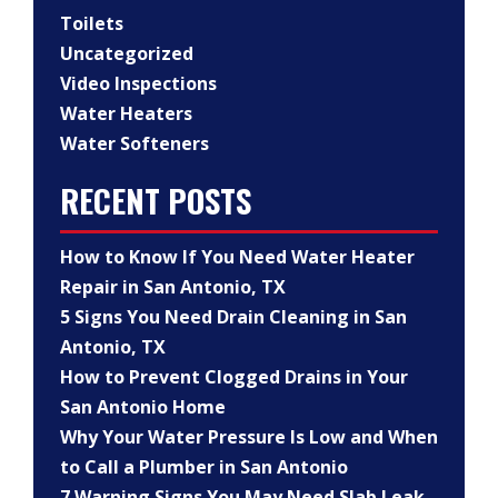
Toilets
Uncategorized
Video Inspections
Water Heaters
Water Softeners
RECENT POSTS
How to Know If You Need Water Heater
Repair in San Antonio, TX
5 Signs You Need Drain Cleaning in San
Antonio, TX
How to Prevent Clogged Drains in Your
San Antonio Home
Why Your Water Pressure Is Low and When
to Call a Plumber in San Antonio
7 Warning Signs You May Need Slab Leak