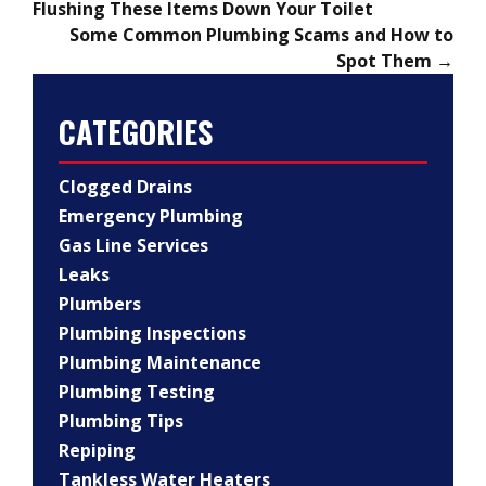
Flushing These Items Down Your Toilet
Some Common Plumbing Scams and How to
Spot Them
→
CATEGORIES
Clogged Drains
Emergency Plumbing
Gas Line Services
Leaks
Plumbers
Plumbing Inspections
Plumbing Maintenance
Plumbing Testing
Plumbing Tips
Repiping
Tankless Water Heaters