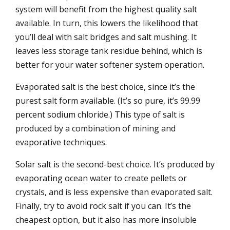
system will benefit from the highest quality salt
available. In turn, this lowers the likelihood that
you’ll deal with salt bridges and salt mushing. It
leaves less storage tank residue behind, which is
better for your water softener system operation.
Evaporated salt is the best choice, since it’s the
purest salt form available. (It’s so pure, it’s 99.99
percent sodium chloride.) This type of salt is
produced by a combination of mining and
evaporative techniques.
Solar salt is the second-best choice. It’s produced by
evaporating ocean water to create pellets or
crystals, and is less expensive than evaporated salt.
Finally, try to avoid rock salt if you can. It’s the
cheapest option, but it also has more insoluble