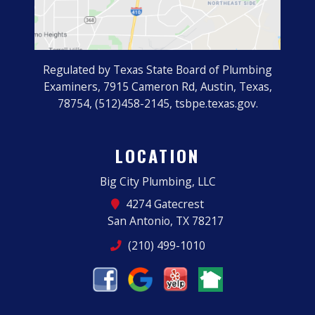
Regulated by Texas State Board of Plumbing
Examiners, 7915 Cameron Rd, Austin, Texas,
78754, (512)458-2145, tsbpe.texas.gov.
LOCATION
Big City Plumbing, LLC
4274 Gatecrest
San Antonio, TX 78217
(210) 499-1010