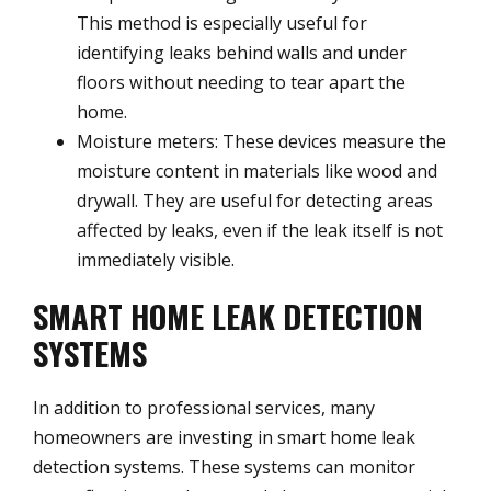
This method is especially useful for
identifying leaks behind walls and under
floors without needing to tear apart the
home.
Moisture meters: These devices measure the
moisture content in materials like wood and
drywall. They are useful for detecting areas
affected by leaks, even if the leak itself is not
immediately visible.
SMART HOME LEAK DETECTION
SYSTEMS
In addition to professional services, many
homeowners are investing in smart home leak
detection systems. These systems can monitor