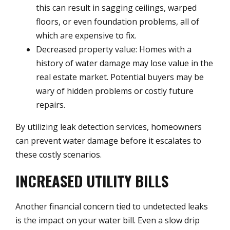
this can result in sagging ceilings, warped
floors, or even foundation problems, all of
which are expensive to fix.
Decreased property value: Homes with a
history of water damage may lose value in the
real estate market. Potential buyers may be
wary of hidden problems or costly future
repairs.
By utilizing leak detection services, homeowners
can prevent water damage before it escalates to
these costly scenarios.
INCREASED UTILITY BILLS
Another financial concern tied to undetected leaks
is the impact on your water bill. Even a slow drip