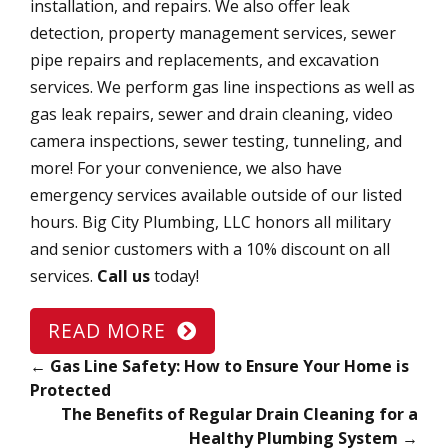
installation, and repairs. We also offer leak
detection, property management services, sewer
pipe repairs and replacements, and excavation
services. We perform gas line inspections as well as
gas leak repairs, sewer and drain cleaning, video
camera inspections, sewer testing, tunneling, and
more! For your convenience, we also have
emergency services available outside of our listed
hours. Big City Plumbing, LLC honors all military
and senior customers with a 10% discount on all
services.
Call us
today!
READ MORE
←
Gas Line Safety: How to Ensure Your Home is
Protected
The Benefits of Regular Drain Cleaning for a
Healthy Plumbing System
→