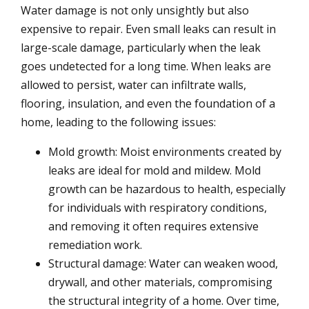
Water damage is not only unsightly but also
expensive to repair. Even small leaks can result in
large-scale damage, particularly when the leak
goes undetected for a long time. When leaks are
allowed to persist, water can infiltrate walls,
flooring, insulation, and even the foundation of a
home, leading to the following issues:
Mold growth: Moist environments created by
leaks are ideal for mold and mildew. Mold
growth can be hazardous to health, especially
for individuals with respiratory conditions,
and removing it often requires extensive
remediation work.
Structural damage: Water can weaken wood,
drywall, and other materials, compromising
the structural integrity of a home. Over time,