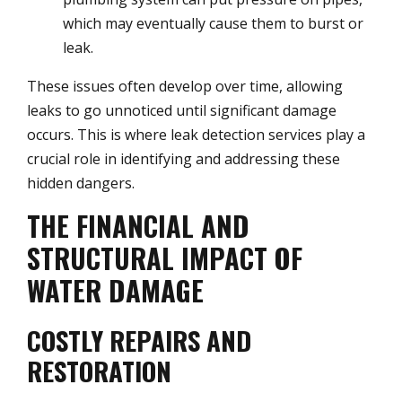
which may eventually cause them to burst or
leak.
These issues often develop over time, allowing
leaks to go unnoticed until significant damage
occurs. This is where leak detection services play a
crucial role in identifying and addressing these
hidden dangers.
THE FINANCIAL AND
STRUCTURAL IMPACT OF
WATER DAMAGE
COSTLY REPAIRS AND
RESTORATION