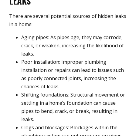
LEAKS
There are several potential sources of hidden leaks
in a home:
Aging pipes: As pipes age, they may corrode,
crack, or weaken, increasing the likelihood of
leaks.
Poor installation: Improper plumbing
installation or repairs can lead to issues such
as poorly connected joints, increasing the
chances of leaks.
Shifting foundations: Structural movement or
settling in a home’s foundation can cause
pipes to bend, crack, or break, resulting in
leaks.
Clogs and blockages: Blockages within the
plumbing system can put pressure on pipes,