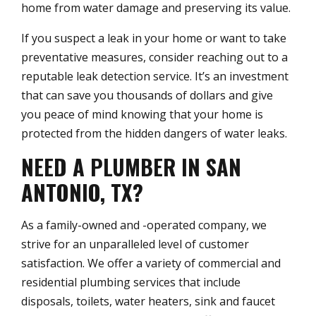
home from water damage and preserving its value.
If you suspect a leak in your home or want to take
preventative measures, consider reaching out to a
reputable leak detection service. It’s an investment
that can save you thousands of dollars and give
you peace of mind knowing that your home is
protected from the hidden dangers of water leaks.
NEED A PLUMBER IN SAN
ANTONIO, TX?
As a family-owned and -operated company, we
strive for an unparalleled level of customer
satisfaction. We offer a variety of commercial and
residential plumbing services that include
disposals, toilets, water heaters, sink and faucet