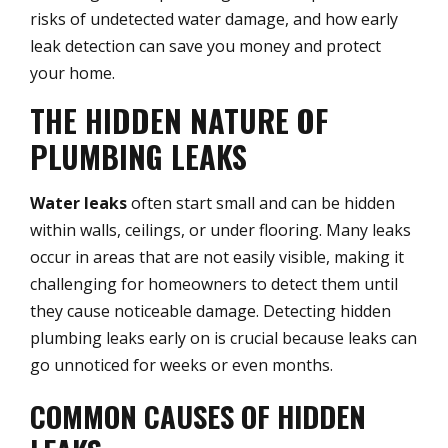
risks of undetected water damage, and how early
leak detection can save you money and protect
your home.
THE HIDDEN NATURE OF
PLUMBING LEAKS
Water leaks
often start small and can be hidden
within walls, ceilings, or under flooring. Many leaks
occur in areas that are not easily visible, making it
challenging for homeowners to detect them until
they cause noticeable damage. Detecting hidden
plumbing leaks early on is crucial because leaks can
go unnoticed for weeks or even months.
COMMON CAUSES OF HIDDEN