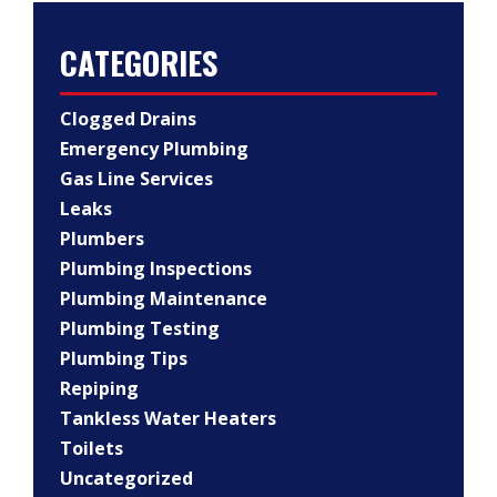
CATEGORIES
Clogged Drains
Emergency Plumbing
Gas Line Services
Leaks
Plumbers
Plumbing Inspections
Plumbing Maintenance
Plumbing Testing
Plumbing Tips
Repiping
Tankless Water Heaters
Toilets
Uncategorized