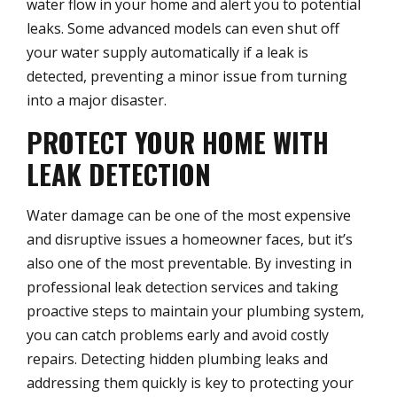
water flow in your home and alert you to potential
leaks. Some advanced models can even shut off
your water supply automatically if a leak is
detected, preventing a minor issue from turning
into a major disaster.
PROTECT YOUR HOME WITH
LEAK DETECTION
Water damage can be one of the most expensive
and disruptive issues a homeowner faces, but it’s
also one of the most preventable. By investing in
professional leak detection services and taking
proactive steps to maintain your plumbing system,
you can catch problems early and avoid costly
repairs. Detecting hidden plumbing leaks and
addressing them quickly is key to protecting your