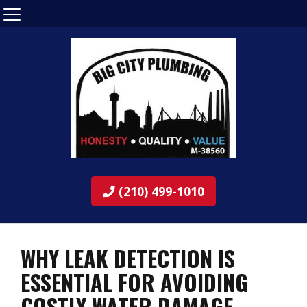
(210) 499-1010
WHY LEAK DETECTION IS
ESSENTIAL FOR AVOIDING
COSTLY WATER DAMAGE