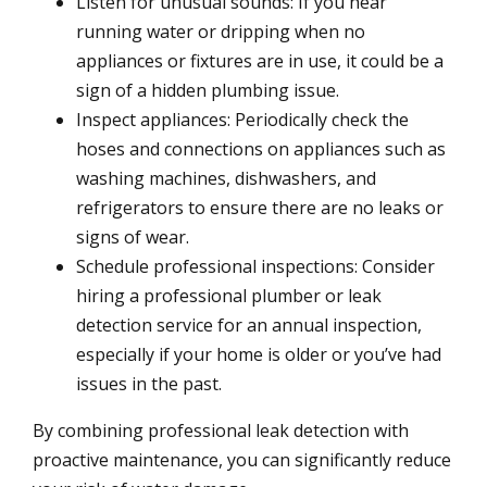
Listen for unusual sounds: If you hear
running water or dripping when no
appliances or fixtures are in use, it could be a
sign of a hidden plumbing issue.
Inspect appliances: Periodically check the
hoses and connections on appliances such as
washing machines, dishwashers, and
refrigerators to ensure there are no leaks or
signs of wear.
Schedule professional inspections: Consider
hiring a professional plumber or leak
detection service for an annual inspection,
especially if your home is older or you’ve had
issues in the past.
By combining professional leak detection with
proactive maintenance, you can significantly reduce