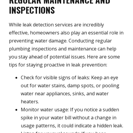
INSPECTIONS
While leak detection services are incredibly
effective, homeowners also play an essential role in
preventing water damage. Conducting regular
plumbing inspections and maintenance can help
you stay ahead of potential issues. Here are some
tips for staying proactive in leak prevention:
Check for visible signs of leaks: Keep an eye
out for water stains, damp spots, or pooling
water near appliances, sinks, and water
heaters.
Monitor water usage: If you notice a sudden
spike in your water bill without a change in
usage patterns, it could indicate a hidden leak.