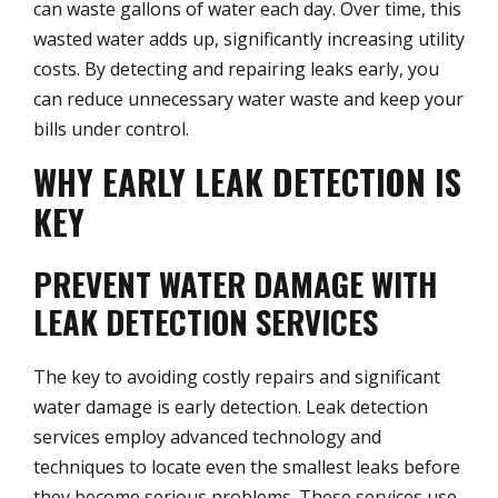
can waste gallons of water each day. Over time, this
wasted water adds up, significantly increasing utility
costs. By detecting and repairing leaks early, you
can reduce unnecessary water waste and keep your
bills under control.
WHY EARLY LEAK DETECTION IS
KEY
PREVENT WATER DAMAGE WITH
LEAK DETECTION SERVICES
The key to avoiding costly repairs and significant
water damage is early detection. Leak detection
services employ advanced technology and
techniques to locate even the smallest leaks before
they become serious problems. These services use