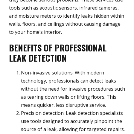
tools such as acoustic sensors, infrared cameras,
and moisture meters to identify leaks hidden within
walls, floors, and ceilings without causing damage
to your home’s interior.
BENEFITS OF PROFESSIONAL
LEAK DETECTION
Non-invasive solutions: With modern
technology, professionals can detect leaks
without the need for invasive procedures such
as tearing down walls or lifting floors. This
means quicker, less disruptive service.
Precision detection: Leak detection specialists
use tools designed to accurately pinpoint the
source of a leak, allowing for targeted repairs.