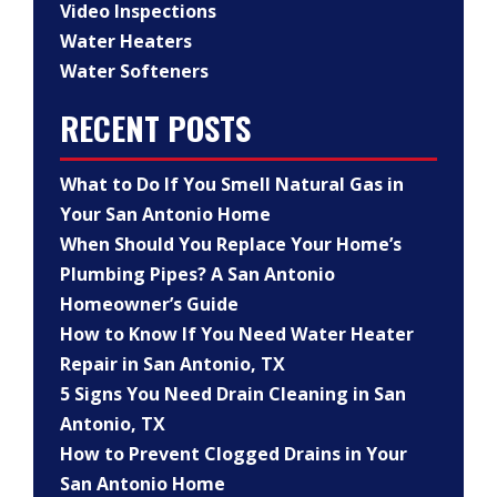
Video Inspections
Water Heaters
Water Softeners
RECENT POSTS
What to Do If You Smell Natural Gas in
Your San Antonio Home
When Should You Replace Your Home’s
Plumbing Pipes? A San Antonio
Homeowner’s Guide
How to Know If You Need Water Heater
Repair in San Antonio, TX
5 Signs You Need Drain Cleaning in San
Antonio, TX
How to Prevent Clogged Drains in Your
San Antonio Home