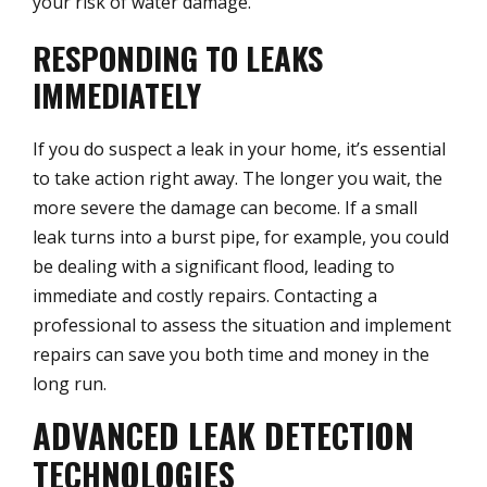
your risk of water damage.
RESPONDING TO LEAKS
IMMEDIATELY
If you do suspect a leak in your home, it’s essential
to take action right away. The longer you wait, the
more severe the damage can become. If a small
leak turns into a burst pipe, for example, you could
be dealing with a significant flood, leading to
immediate and costly repairs. Contacting a
professional to assess the situation and implement
repairs can save you both time and money in the
long run.
ADVANCED LEAK DETECTION
TECHNOLOGIES