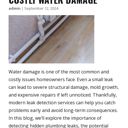
admin
|
September 12, 2024
Water damage is one of the most common and
costly issues homeowners face. Even a small leak
can lead to severe structural damage, mold growth,
and expensive repairs if left unnoticed. Thankfully,
modern leak detection services can help you catch
problems early and avoid long-term consequences.
In this blog, we’ll explore the importance of
detecting hidden plumbing leaks, the potential