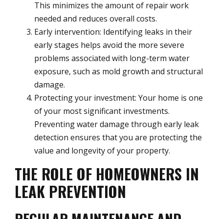
This minimizes the amount of repair work
needed and reduces overall costs.
Early intervention: Identifying leaks in their
early stages helps avoid the more severe
problems associated with long-term water
exposure, such as mold growth and structural
damage.
Protecting your investment: Your home is one
of your most significant investments.
Preventing water damage through early leak
detection ensures that you are protecting the
value and longevity of your property.
THE ROLE OF HOMEOWNERS IN
LEAK PREVENTION
REGULAR MAINTENANCE AND