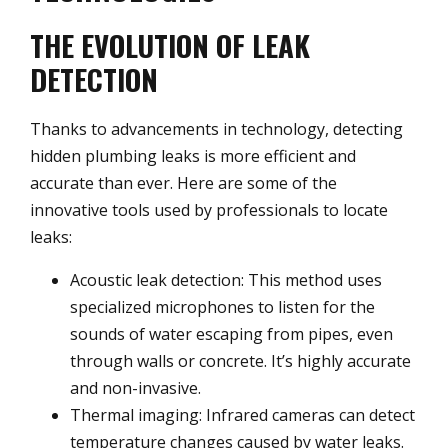
THE EVOLUTION OF LEAK
DETECTION
Thanks to advancements in technology, detecting
hidden plumbing leaks is more efficient and
accurate than ever. Here are some of the
innovative tools used by professionals to locate
leaks:
Acoustic leak detection: This method uses
specialized microphones to listen for the
sounds of water escaping from pipes, even
through walls or concrete. It’s highly accurate
and non-invasive.
Thermal imaging: Infrared cameras can detect
temperature changes caused by water leaks.