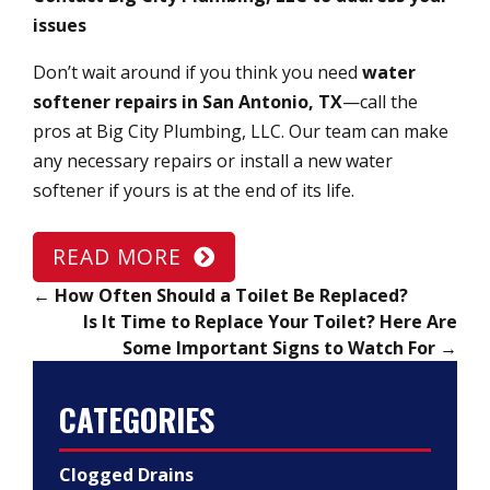
issues
Don’t wait around if you think you need
water
softener repairs in San Antonio, TX
—call the
pros at Big City Plumbing, LLC. Our team can make
any necessary repairs or install a new water
softener if yours is at the end of its life.
READ MORE
←
How Often Should a Toilet Be Replaced?
Is It Time to Replace Your Toilet? Here Are
Some Important Signs to Watch For
→
CATEGORIES
Clogged Drains