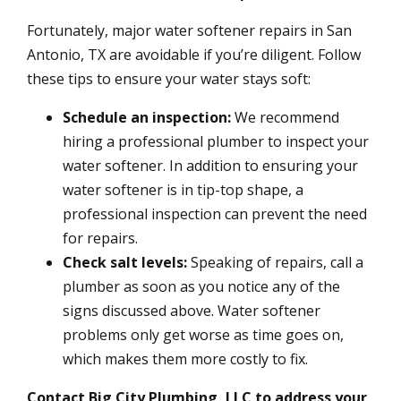
Fortunately, major water softener repairs in San
Antonio, TX are avoidable if you’re diligent. Follow
these tips to ensure your water stays soft:
Schedule an inspection:
We recommend
hiring a professional plumber to inspect your
water softener. In addition to ensuring your
water softener is in tip-top shape, a
professional inspection can prevent the need
for repairs.
Check salt levels:
Speaking of repairs, call a
plumber as soon as you notice any of the
signs discussed above. Water softener
problems only get worse as time goes on,
which makes them more costly to fix.
Contact Big City Plumbing, LLC to address your