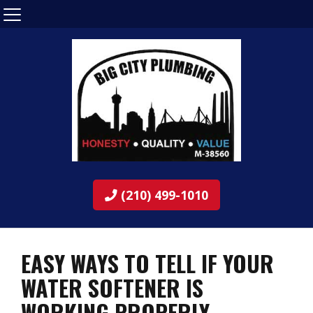
(210) 499-1010
EASY WAYS TO TELL IF YOUR
WATER SOFTENER IS
WORKING PROPERLY