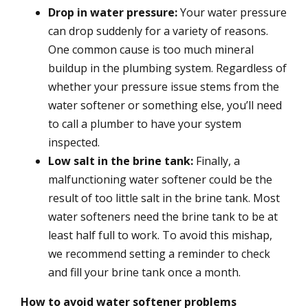
Drop in water pressure:
Your water pressure
can drop suddenly for a variety of reasons.
One common cause is too much mineral
buildup in the plumbing system. Regardless of
whether your pressure issue stems from the
water softener or something else, you’ll need
to call a plumber to have your system
inspected.
Low salt in the brine tank:
Finally, a
malfunctioning water softener could be the
result of too little salt in the brine tank. Most
water softeners need the brine tank to be at
least half full to work. To avoid this mishap,
we recommend setting a reminder to check
and fill your brine tank once a month.
How to avoid water softener problems