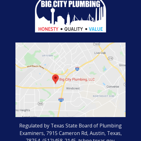
Regulated by Texas State Board of Plumbing
Examiners, 7915 Cameron Rd, Austin, Texas,
78754, (512)458-2145, tsbpe.texas.gov.