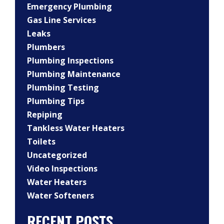
Emergency Plumbing
Gas Line Services
Leaks
Plumbers
Plumbing Inspections
Plumbing Maintenance
Plumbing Testing
Plumbing Tips
Repiping
Tankless Water Heaters
Toilets
Uncategorized
Video Inspections
Water Heaters
Water Softeners
RECENT POSTS