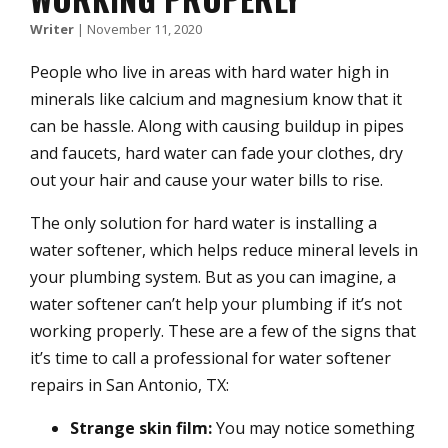
Writer
|
November 11, 2020
People who live in areas with hard water high in
minerals like calcium and magnesium know that it
can be hassle. Along with causing buildup in pipes
and faucets, hard water can fade your clothes, dry
out your hair and cause your water bills to rise.
The only solution for hard water is installing a
water softener, which helps reduce mineral levels in
your plumbing system. But as you can imagine, a
water softener can’t help your plumbing if it’s not
working properly. These are a few of the signs that
it’s time to call a professional for water softener
repairs in San Antonio, TX:
Strange skin film:
You may notice something