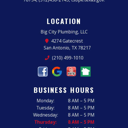
LOCATION
Big City Plumbing, LLC
4274 Gatecrest
San Antonio, TX 78217
(210) 499-1010
BUSINESS HOURS
Monday:
8 AM – 5 PM
Tuesday:
8 AM – 5 PM
Wednesday:
8 AM – 5 PM
Thursday:
8 AM – 5 PM