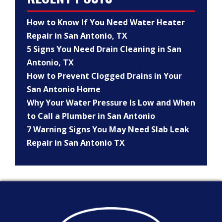
How to Know If You Need Water Heater
Repair in San Antonio, TX
5 Signs You Need Drain Cleaning in San
Antonio, TX
How to Prevent Clogged Drains in Your
San Antonio Home
Why Your Water Pressure Is Low and When
to Call a Plumber in San Antonio
7 Warning Signs You May Need Slab Leak
Repair in San Antonio TX