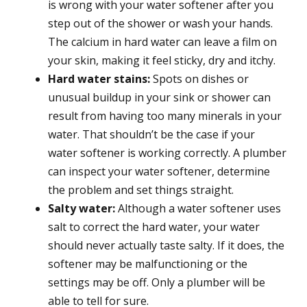
is wrong with your water softener after you
step out of the shower or wash your hands.
The calcium in hard water can leave a film on
your skin, making it feel sticky, dry and itchy.
Hard water stains:
Spots on dishes or
unusual buildup in your sink or shower can
result from having too many minerals in your
water. That shouldn’t be the case if your
water softener is working correctly. A plumber
can inspect your water softener, determine
the problem and set things straight.
Salty water:
Although a water softener uses
salt to correct the hard water, your water
should never actually taste salty. If it does, the
softener may be malfunctioning or the
settings may be off. Only a plumber will be
able to tell for sure.