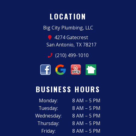
LOCATION
Big City Plumbing, LLC
4274 Gatecrest
San Antonio, TX 78217
(210) 499-1010
BUSINESS HOURS
Monday:
8 AM – 5 PM
Tuesday:
8 AM – 5 PM
Wednesday:
8 AM – 5 PM
Thursday:
8 AM – 5 PM
Friday:
8 AM – 5 PM