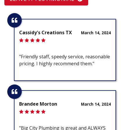
Cassidy's Creations TX
March 14, 2024
"Friendly staff, speedy service, reasonable
pricing. I highly recommend them."
Brandee Morton
March 14, 2024
"Big City Plumbing is great and ALWAYS