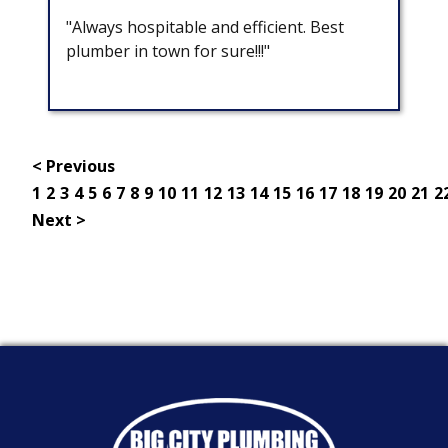
"Always hospitable and efficient. Best
plumber in town for sure!!!"
< Previous
1
2
3
4
5
6
7
8
9
10
11
12
13
14
15
16
17
18
19
20
21
2
Next >