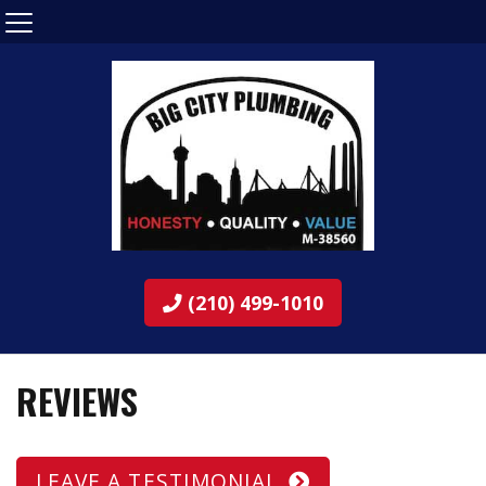
(210) 499-1010
REVIEWS
LEAVE A TESTIMONIAL