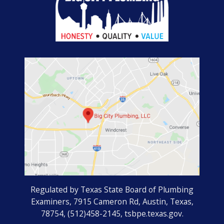
Regulated by Texas State Board of Plumbing
Examiners, 7915 Cameron Rd, Austin, Texas,
78754, (512)458-2145, tsbpe.texas.gov.