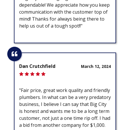
dependable! We appreciate how you keep
communication with the customer top of
mind! Thanks for always being there to
help us out of a tough spot!!"
Dan Crutchfield
March 12, 2024
"Fair price, great work quality and friendly
plumbers. In what can be a very predatory
business, I believe I can say that Big City
is honest and wants me to be a long term
customer, not just a one time rip off. I had
a bid from another company for $1,000.