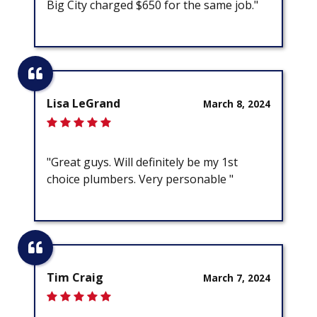
Big City charged $650 for the same job."
Lisa LeGrand
March 8, 2024
"Great guys. Will definitely be my 1st
choice plumbers. Very personable "
Tim Craig
March 7, 2024