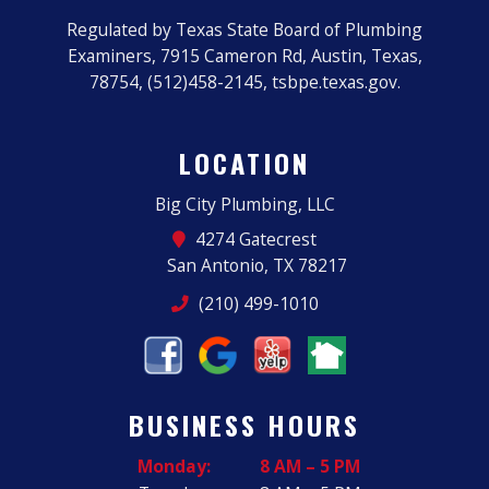
Regulated by Texas State Board of Plumbing
Examiners, 7915 Cameron Rd, Austin, Texas,
78754, (512)458-2145, tsbpe.texas.gov.
LOCATION
Big City Plumbing, LLC
4274 Gatecrest
San Antonio, TX 78217
(210) 499-1010
BUSINESS HOURS
Monday:
8 AM – 5 PM