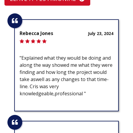
Rebecca Jones
July 23, 2024
"Explained what they would be doing and
along the way showed me what they were
finding and how long the project would
take aswell as any changes to that time-
line. Cris was very
knowledgeable,professional "