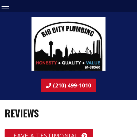
(210) 499-1010
REVIEWS
LEAVE A TESTIMONIAL