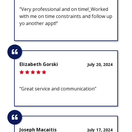
"Very professional and on time!_Worked
with me on time constraints and follow up
yo another appt!"
Elizabeth Gorski
July 20, 2024
"Great service and communication"
Joseph Macaitis
July 17, 2024