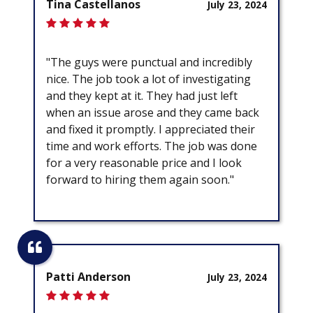
Tina Castellanos
July 23, 2024
"The guys were punctual and incredibly
nice. The job took a lot of investigating
and they kept at it. They had just left
when an issue arose and they came back
and fixed it promptly. I appreciated their
time and work efforts. The job was done
for a very reasonable price and I look
forward to hiring them again soon."
Patti Anderson
July 23, 2024