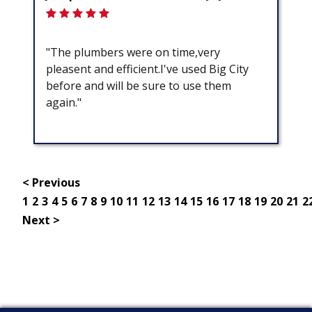
"The plumbers were on time,very
pleasent and efficient.I've used Big City
before and will be sure to use them
again."
< Previous
1
2
3
4
5
6
7
8
9
10
11
12
13
14
15
16
17
18
19
20
21
2
Next >