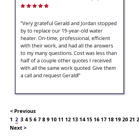
"Very grateful Gerald and Jordan stopped
by to replace our 19-year-old water
heater. On-time, professional, efficient
with their work, and had all the answers
to my many questions. Cost was less than
half of a couple other quotes I received
with all the same work quoted. Give them
a call and request Gerald!"
< Previous
1
2
3
4
5
6
7
8
9
10
11
12
13
14
15
16
17
18
19
20
21
Next >