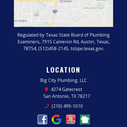
Regulated by Texas State Board of Plumbing
Examiners, 7915 Cameron Rd, Austin, Texas,
78754, (512)458-2145, tsbpe.texas.gov.
LOCATION
Big City Plumbing, LLC
4274 Gatecrest
San Antonio, TX 78217
(210) 499-1010