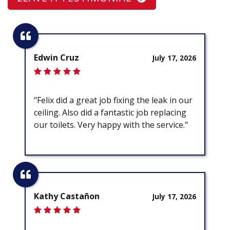
Edwin Cruz
July 17, 2026
"Felix did a great job fixing the leak in our
ceiling. Also did a fantastic job replacing
our toilets. Very happy with the service."
Kathy Castañon
July 17, 2026