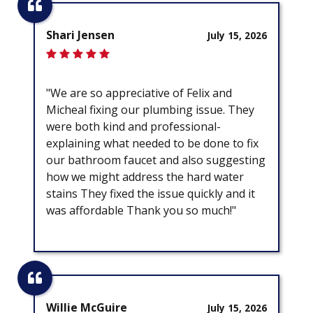
Shari Jensen
July 15, 2026
"We are so appreciative of Felix and
Micheal fixing our plumbing issue. They
were both kind and professional-
explaining what needed to be done to fix
our bathroom faucet and also suggesting
how we might address the hard water
stains They fixed the issue quickly and it
was affordable Thank you so much!"
Willie McGuire
July 15, 2026