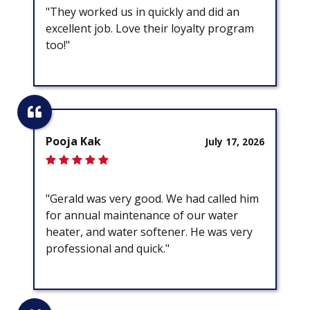
"They worked us in quickly and did an
excellent job. Love their loyalty program
too!"
Pooja Kak
July 17, 2026
"Gerald was very good. We had called him
for annual maintenance of our water
heater, and water softener. He was very
professional and quick."