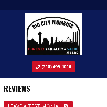
(210) 499-1010
REVIEWS
LEAVE A TESTIMONIAL