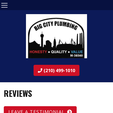
(210) 499-1010
REVIEWS
LEAVE A TESTIMONIAL