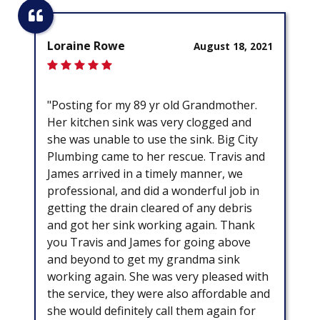
Loraine Rowe
August 18, 2021
"Posting for my 89 yr old Grandmother.
Her kitchen sink was very clogged and
she was unable to use the sink. Big City
Plumbing came to her rescue. Travis and
James arrived in a timely manner, we
professional, and did a wonderful job in
getting the drain cleared of any debris
and got her sink working again. Thank
you Travis and James for going above
and beyond to get my grandma sink
working again. She was very pleased with
the service, they were also affordable and
she would definitely call them again for