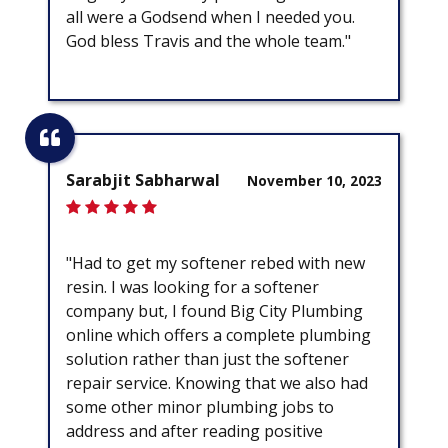
all were a Godsend when I needed you.
God bless Travis and the whole team."
Sarabjit Sabharwal
November 10, 2023
"Had to get my softener rebed with new
resin. I was looking for a softener
company but, I found Big City Plumbing
online which offers a complete plumbing
solution rather than just the softener
repair service. Knowing that we also had
some other minor plumbing jobs to
address and after reading positive