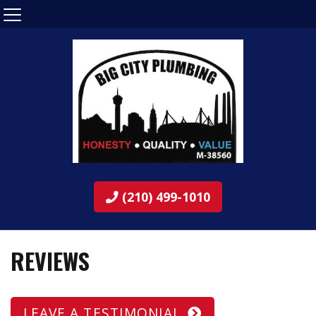
(210) 499-1010
REVIEWS
LEAVE A TESTIMONIAL