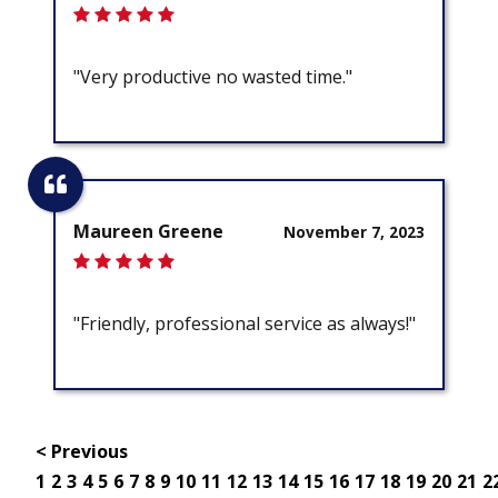
"Very productive no wasted time."
Maureen Greene
November 7, 2023
"Friendly, professional service as always!"
< Previous
1
2
3
4
5
6
7
8
9
10
11
12
13
14
15
16
17
18
19
20
21
2