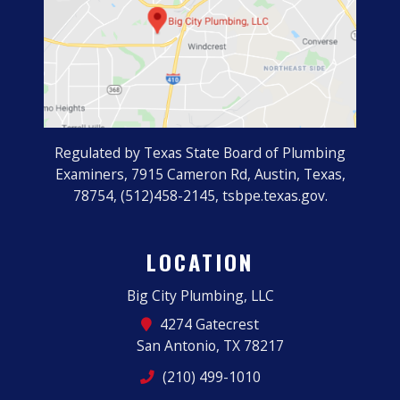
Regulated by Texas State Board of Plumbing
Examiners, 7915 Cameron Rd, Austin, Texas,
78754, (512)458-2145, tsbpe.texas.gov.
LOCATION
Big City Plumbing, LLC
4274 Gatecrest
San Antonio, TX 78217
(210) 499-1010