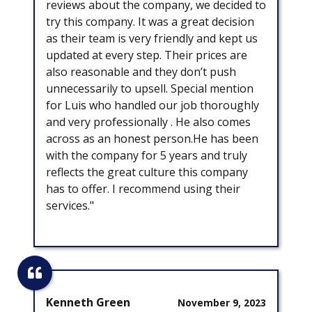
reviews about the company, we decided to
try this company. It was a great decision
as their team is very friendly and kept us
updated at every step. Their prices are
also reasonable and they don’t push
unnecessarily to upsell. Special mention
for Luis who handled our job thoroughly
and very professionally . He also comes
across as an honest person.He has been
with the company for 5 years and truly
reflects the great culture this company
has to offer. I recommend using their
services."
Kenneth Green
November 9, 2023