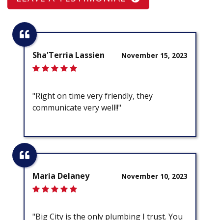
Sha'Terria Lassien
November 15, 2023
"Right on time very friendly, they
communicate very well!!"
Maria Delaney
November 10, 2023
"Big City is the only plumbing I trust. You