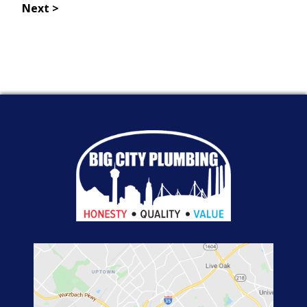
Next >