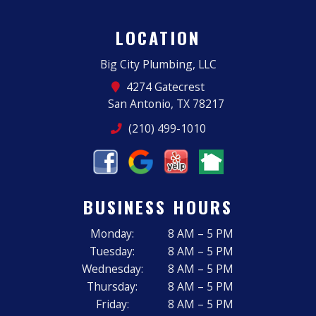
LOCATION
Big City Plumbing, LLC
4274 Gatecrest
San Antonio, TX 78217
(210) 499-1010
BUSINESS HOURS
Monday:
8 AM – 5 PM
Tuesday:
8 AM – 5 PM
Wednesday:
8 AM – 5 PM
Thursday:
8 AM – 5 PM
Friday:
8 AM – 5 PM