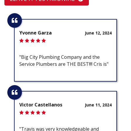
Yvonne Garza
June 12, 2024
"Big City Plumbing Company and the
Service Plumbers are THE BEST!!!! Cris is"
Victor Castellanos
June 11, 2024
"Travis was very knowledgeable and