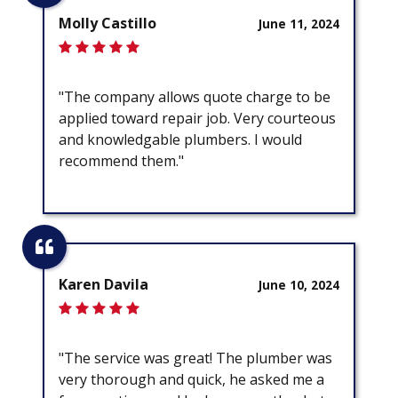
Molly Castillo
June 11, 2024
"The company allows quote charge to be
applied toward repair job. Very courteous
and knowledgable plumbers. I would
recommend them."
Karen Davila
June 10, 2024
"The service was great! The plumber was
very thorough and quick, he asked me a