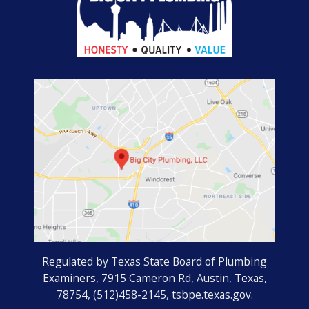
Regulated by Texas State Board of Plumbing
Examiners, 7915 Cameron Rd, Austin, Texas,
78754, (512)458-2145, tsbpe.texas.gov.