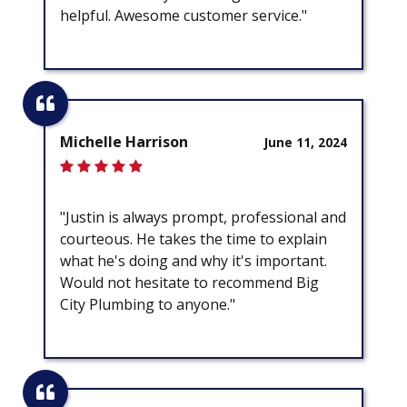
helpful. Awesome customer service."
Michelle Harrison
June 11, 2024
"Justin is always prompt, professional and
courteous. He takes the time to explain
what he's doing and why it's important.
Would not hesitate to recommend Big
City Plumbing to anyone."