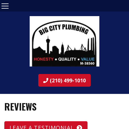
(210) 499-1010
REVIEWS
LEAVE A TESTIMONIAL