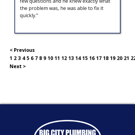
few questions and he knew exactly what
the problem was, he was able to fix it
quickly."
< Previous
1
2
3
4
5
6
7
8
9
10
11
12
13
14
15
16
17
18
19
20
21
2
Next >