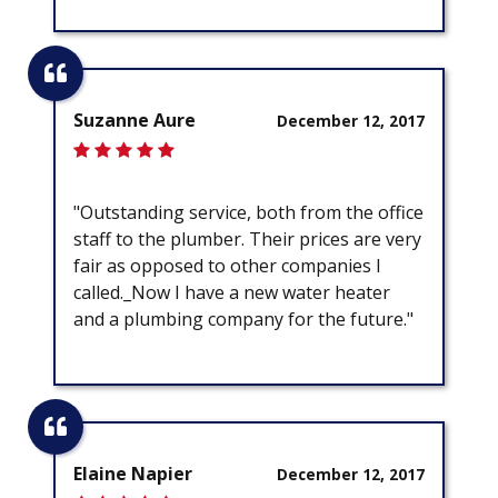
Suzanne Aure
December 12, 2017
"Outstanding service, both from the office
staff to the plumber. Their prices are very
fair as opposed to other companies I
called._Now I have a new water heater
and a plumbing company for the future."
Elaine Napier
December 12, 2017