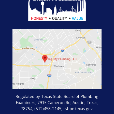
Regulated by Texas State Board of Plumbing
Examiners, 7915 Cameron Rd, Austin, Texas,
78754, (512)458-2145, tsbpe.texas.gov.