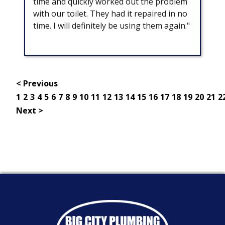
time and quickly worked out the problem
with our toilet. They had it repaired in no
time. I will definitely be using them again."
< Previous
1
2
3
4
5
6
7
8
9
10
11
12
13
14
15
16
17
18
19
20
21
2
Next >