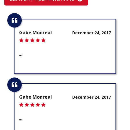
Gabe Monreal
December 24, 2017
""
Gabe Monreal
December 24, 2017
""