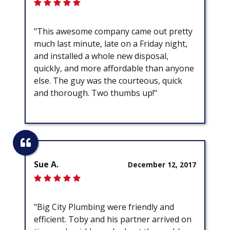
"This awesome company came out pretty
much last minute, late on a Friday night,
and installed a whole new disposal,
quickly, and more affordable than anyone
else. The guy was the courteous, quick
and thorough. Two thumbs up!"
Sue A.
December 12, 2017
"Big City Plumbing were friendly and
efficient. Toby and his partner arrived on