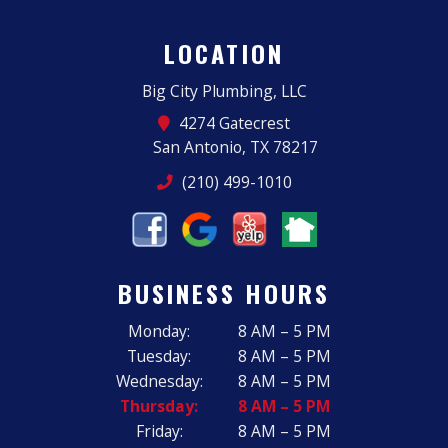
LOCATION
Big City Plumbing, LLC
4274 Gatecrest
San Antonio, TX 78217
(210) 499-1010
BUSINESS HOURS
Monday:
8 AM – 5 PM
Tuesday:
8 AM – 5 PM
Wednesday:
8 AM – 5 PM
Thursday:
8 AM – 5 PM
Friday:
8 AM – 5 PM