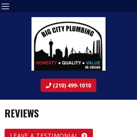
(210) 499-1010
REVIEWS
LEAVE A TESTIMONIAL