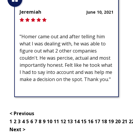
Jeremiah
June 10, 2021
"Homer came out and after telling him
what I was dealing with, he was able to
figure out what 2 other companies
couldn't. He was percise, actual and most
importantly honest. Felt like he took what
I had to say into account and was help me
make a decision on the spot. Thank you."
< Previous
1
2
3
4
5
6
7
8
9
10
11
12
13
14
15
16
17
18
19
20
21
2
Next >