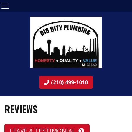
(210) 499-1010
REVIEWS
LEAVE A TESTIMONIAL