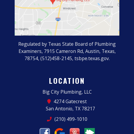
Regulated by Texas State Board of Plumbing
Examiners, 7915 Cameron Rd, Austin, Texas,
78754, (512)458-2145, tsbpe.texas.gov.
LOCATION
Big City Plumbing, LLC
4274 Gatecrest
San Antonio, TX 78217
(210) 499-1010