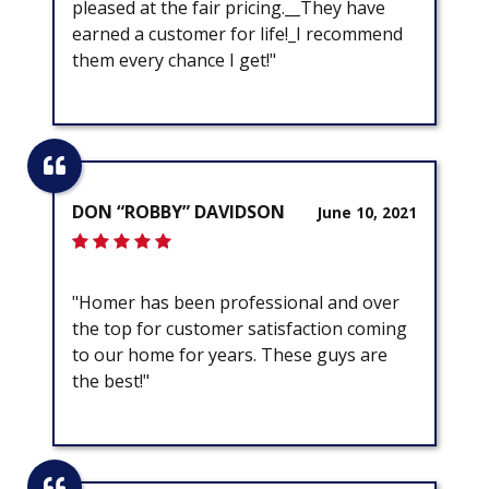
pleased at the fair pricing.__They have
earned a customer for life!_I recommend
them every chance I get!"
DON “ROBBY” DAVIDSON
June 10, 2021
"Homer has been professional and over
the top for customer satisfaction coming
to our home for years. These guys are
the best!"