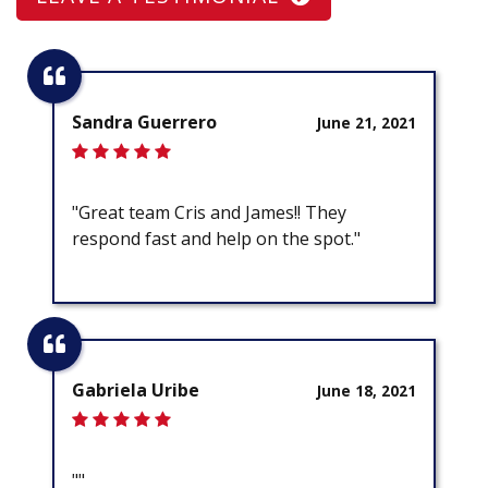
Sandra Guerrero
June 21, 2021
"Great team Cris and James!! They
respond fast and help on the spot."
Gabriela Uribe
June 18, 2021
""