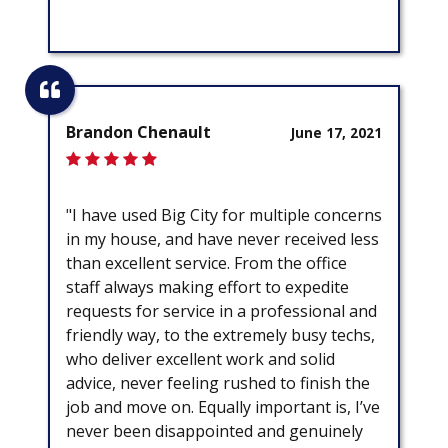
Brandon Chenault
June 17, 2021
"I have used Big City for multiple concerns
in my house, and have never received less
than excellent service. From the office
staff always making effort to expedite
requests for service in a professional and
friendly way, to the extremely busy techs,
who deliver excellent work and solid
advice, never feeling rushed to finish the
job and move on. Equally important is, I’ve
never been disappointed and genuinely