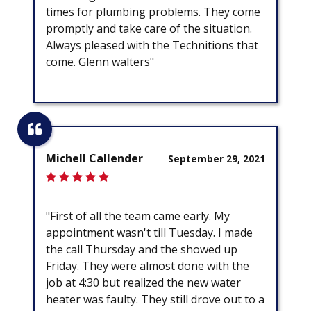
times for plumbing problems. They come
promptly and take care of the situation.
Always pleased with the Technitions that
come. Glenn walters"
Michell Callender
September 29, 2021
"First of all the team came early. My
appointment wasn't till Tuesday. I made
the call Thursday and the showed up
Friday. They were almost done with the
job at 4:30 but realized the new water
heater was faulty. They still drove out to a