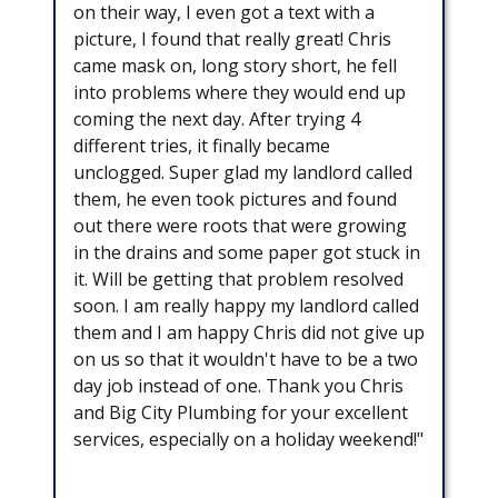
on their way, I even got a text with a
picture, I found that really great! Chris
came mask on, long story short, he fell
into problems where they would end up
coming the next day. After trying 4
different tries, it finally became
unclogged. Super glad my landlord called
them, he even took pictures and found
out there were roots that were growing
in the drains and some paper got stuck in
it. Will be getting that problem resolved
soon. I am really happy my landlord called
them and I am happy Chris did not give up
on us so that it wouldn't have to be a two
day job instead of one. Thank you Chris
and Big City Plumbing for your excellent
services, especially on a holiday weekend!"