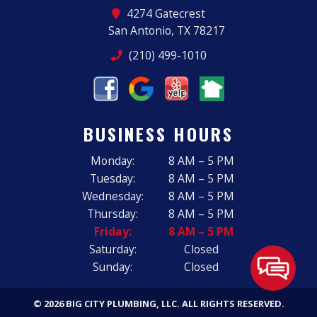
4274 Gatecrest
San Antonio, TX 78217
(210) 499-1010
BUSINESS HOURS
Monday:
8 AM – 5 PM
Tuesday:
8 AM – 5 PM
Wednesday:
8 AM – 5 PM
Thursday:
8 AM – 5 PM
Friday:
8 AM – 5 PM
Saturday:
Closed
Sunday:
Closed
© 2026 BIG CITY PLUMBING, LLC.
ALL RIGHTS RESERVED
.