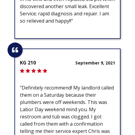
discovered another small leak. Excellent
Service; rapid diagnosis and repair. I am
so relieved and happy!!"
KG 210
September 9, 2021
"Definitely recommend! My landlord called
them on a Saturday because their
plumbers were off weekends. This was
Labor Day weekend mind you. My
restroom and tub was clogged. I got
called from them with a confirmation
telling me their service expert Chris was