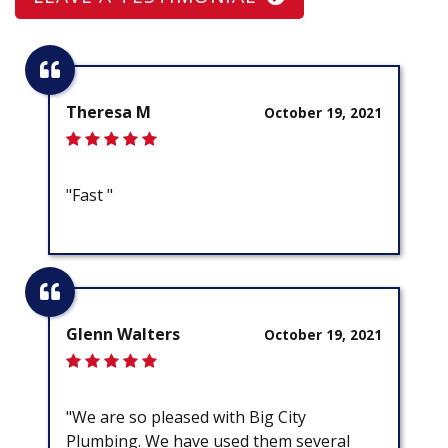
Theresa M
October 19, 2021
"Fast "
Glenn Walters
October 19, 2021
"We are so pleased with Big City
Plumbing. We have used them several