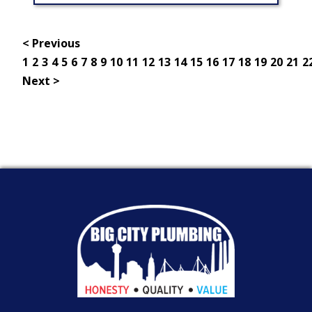
< Previous
1
2
3
4
5
6
7
8
9
10
11
12
13
14
15
16
17
18
19
20
21
2
Next >