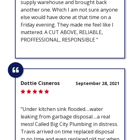
supply warehouse and brought back
another one. Which I am not sure anyone
else would have done at that time on a
Friday evening. They made me feel like I
mattered. A CUT ABOVE, RELIABLE,
PROFFESSIONAL, RESPONSIBLE "
Dottie Cisneros
September 28, 2021
"Under kitchen sink flooded….water
leaking from garbage disposal….a real
mess! Called Big City Plumbing in distress.
Travis arrived on time replaced disposal
in no time and even replaced old pvc when