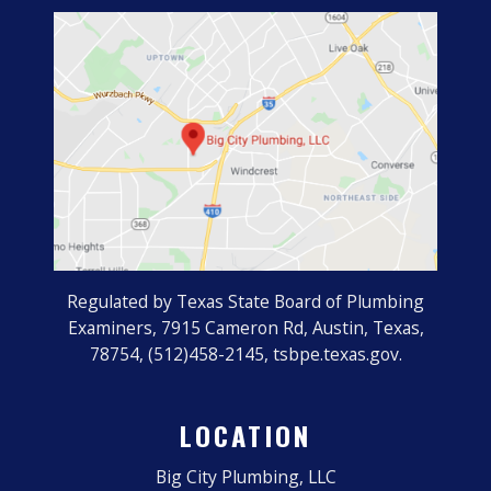
Regulated by Texas State Board of Plumbing
Examiners, 7915 Cameron Rd, Austin, Texas,
78754, (512)458-2145, tsbpe.texas.gov.
LOCATION
Big City Plumbing, LLC