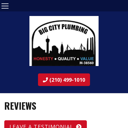
(210) 499-1010
REVIEWS
LEAVE A TESTIMONIAL