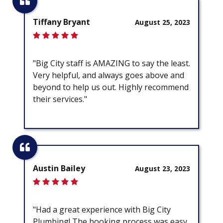
Tiffany Bryant
August 25, 2023
"Big City staff is AMAZING to say the least.
Very helpful, and always goes above and
beyond to help us out. Highly recommend
their services."
Austin Bailey
August 23, 2023
"Had a great experience with Big City
Plumbing! The booking process was easy