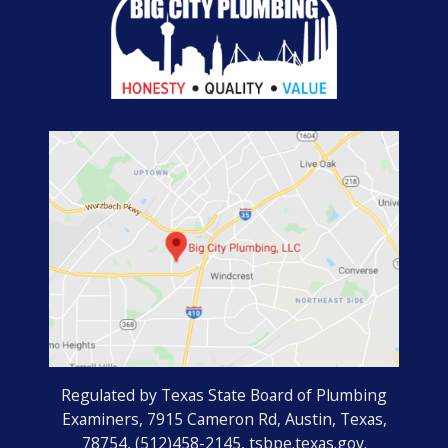
Regulated by Texas State Board of Plumbing
Examiners, 7915 Cameron Rd, Austin, Texas,
78754, (512)458-2145, tsbpe.texas.gov.