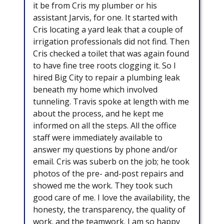
it be from Cris my plumber or his
assistant Jarvis, for one. It started with
Cris locating a yard leak that a couple of
irrigation professionals did not find. Then
Cris checked a toilet that was again found
to have fine tree roots clogging it. So I
hired Big City to repair a plumbing leak
beneath my home which involved
tunneling. Travis spoke at length with me
about the process, and he kept me
informed on all the steps. All the office
staff were immediately available to
answer my questions by phone and/or
email. Cris was suberb on the job; he took
photos of the pre- and-post repairs and
showed me the work. They took such
good care of me. I love the availability, the
honesty, the transparency, the quality of
work. and the teamwork. I am so happy