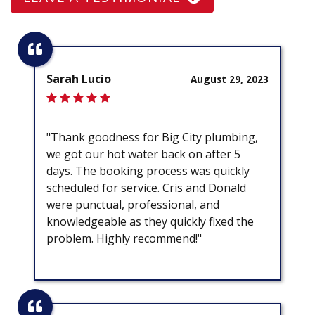
Sarah Lucio
August 29, 2023
"Thank goodness for Big City plumbing,
we got our hot water back on after 5
days. The booking process was quickly
scheduled for service. Cris and Donald
were punctual, professional, and
knowledgeable as they quickly fixed the
problem. Highly recommend!"