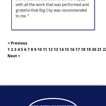
with all the work that was performed and
grateful that Big City was recommended
to me. "
< Previous
1
2
3
4
5
6
7
8
9
10
11
12
13
14
15
16
17
18
19
20
21
2
Next >