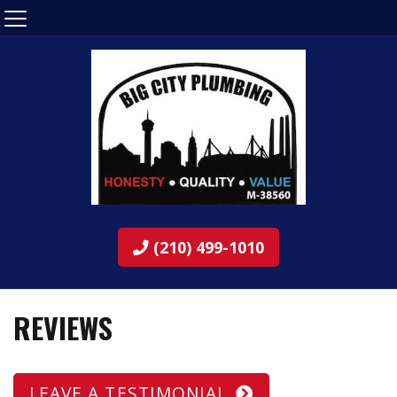
(210) 499-1010
REVIEWS
LEAVE A TESTIMONIAL