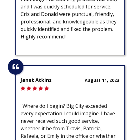
and I was quickly scheduled for service.
Cris and Donald were punctual, friendly,
professional, and knowledgeable as they
quickly identified and fixed the problem.
Highly recommend!"
Janet Atkins
August 11, 2023
"Where do I begin? Big City exceeded
every expectation I could imagine. I have
never received such good service,
whether it be from Travis, Patricia,
Rafaela, or Emily in the office or whether