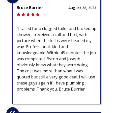
Bruce Burrier
August 28, 2023
"I called for a clogged toilet and backed up
shower. I received a call and text, with
picture when the techs were headed my
way. Professional, kind and
knowledgeable. Within 45 minutes the job
was completed. Byron and Joseph
obviously knew what they were doing.
The cost was more than what I was
quoted but still a very good deal. I will use
these guys again if I have plumbing
problems. Thank you. Bruce Burrier "