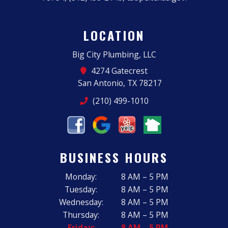
LOCATION
Big City Plumbing, LLC
4274 Gatecrest
San Antonio, TX 78217
(210) 499-1010
BUSINESS HOURS
Monday:
8 AM – 5 PM
Tuesday:
8 AM – 5 PM
Wednesday:
8 AM – 5 PM
Thursday:
8 AM – 5 PM
Friday:
8 AM – 5 PM